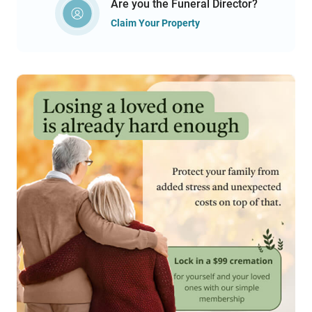
Are you the Funeral Director?
Claim Your Property