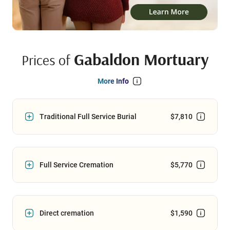
Gabaldon Mortuary
Prices of
More Info
Traditional Full Service Burial
$7,810
Full Service Cremation
$5,770
Direct cremation
$1,590