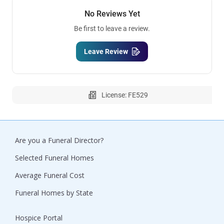
No Reviews Yet
Be first to leave a review.
Leave Review
License: FE529
Are you a Funeral Director?
Selected Funeral Homes
Average Funeral Cost
Funeral Homes by State
Hospice Portal