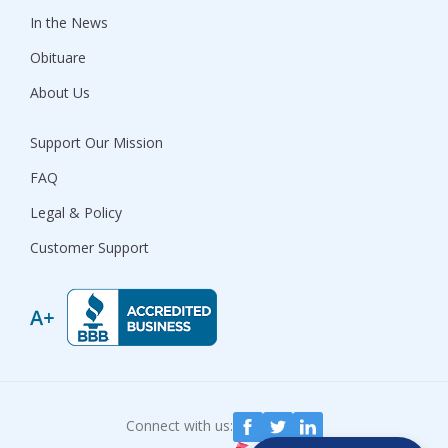
In the News
Obituare
About Us
Support Our Mission
FAQ
Legal & Policy
Customer Support
Connect with us: