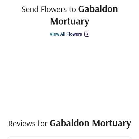
Gabaldon
Send Flowers to
Mortuary
View All Flowers
Gabaldon Mortuary
Reviews for