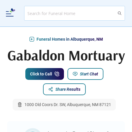
Funeral Homes in Albuquerque, NM
Gabaldon Mortuary
Click to Call
Start Chat
Share Results
1000 Old Coors Dr. SW, Albuquerque, NM 87121