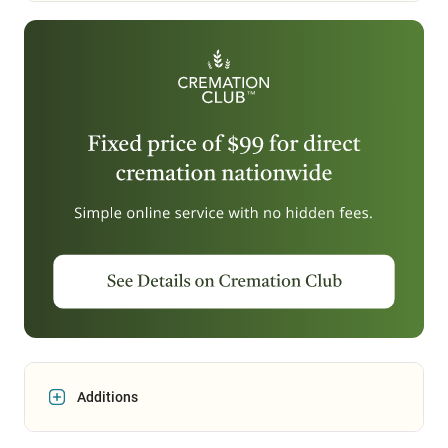
Additions