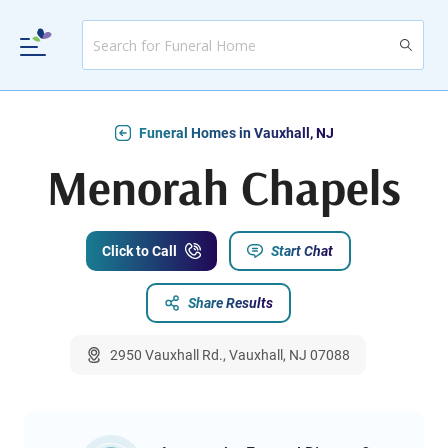
Funeral Homes in Vauxhall, NJ
Menorah Chapels
Click to Call
Start Chat
Share Results
2950 Vauxhall Rd., Vauxhall, NJ 07088