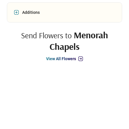
Additions
Menorah
Send Flowers to
Chapels
View All Flowers