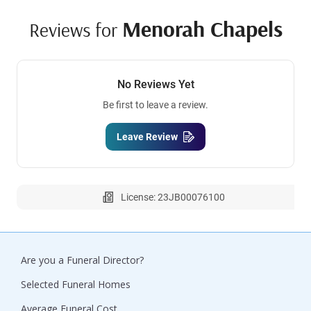
Menorah Chapels
Reviews for
No Reviews Yet
Be first to leave a review.
Leave Review
License: 23JB00076100
Are you a Funeral Director?
Selected Funeral Homes
Average Funeral Cost