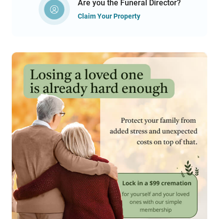
Are you the Funeral Director?
Claim Your Property