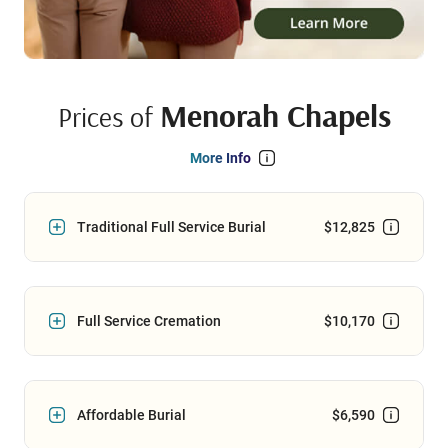
Menorah Chapels
Prices of
More Info
Traditional Full Service Burial
$12,825
Full Service Cremation
$10,170
Affordable Burial
$6,590