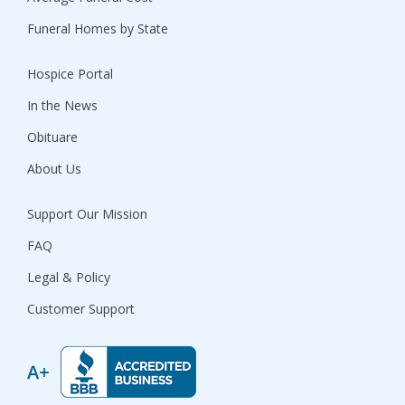
Funeral Homes by State
Hospice Portal
In the News
Obituare
About Us
Support Our Mission
FAQ
Legal & Policy
Customer Support