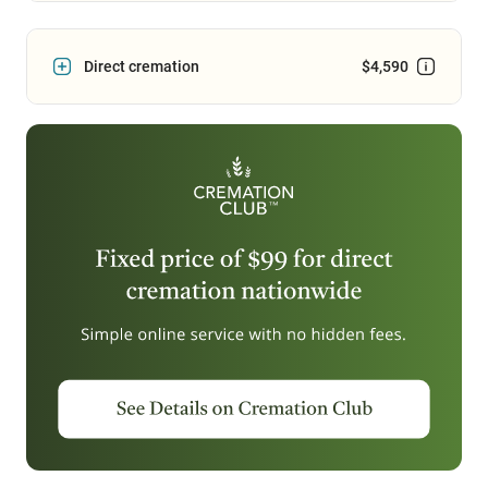
Direct cremation
$4,590