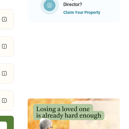
Director?
Claim Your Property