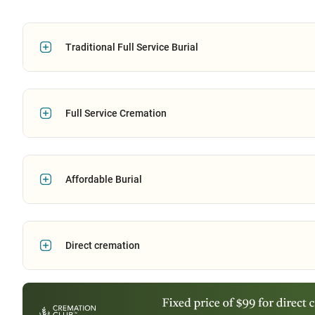
Traditional Full Service Burial
Full Service Cremation
Affordable Burial
Direct cremation