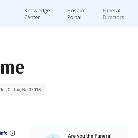
Knowledge
Hospice
Funeral
Center
Portal
Directors
ome
d., Clifton, NJ 07013
Info
Are you the Funeral