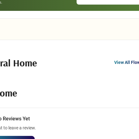
ral Home
View All Flo
Home
o Reviews Yet
st to leave a review.