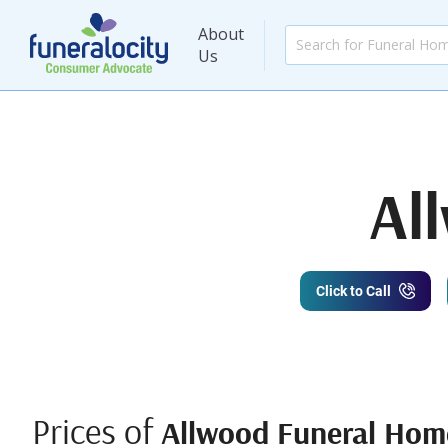
About
Us
Al
Click to Call
Prices of
Allwood Funeral Hom