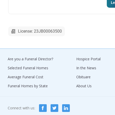
Le
License: 23JB00063500
Are you a Funeral Director?
Hospice Portal
Selected Funeral Homes
In the News
Average Funeral Cost
Obituare
Funeral Homes by State
About Us
Connect with us: