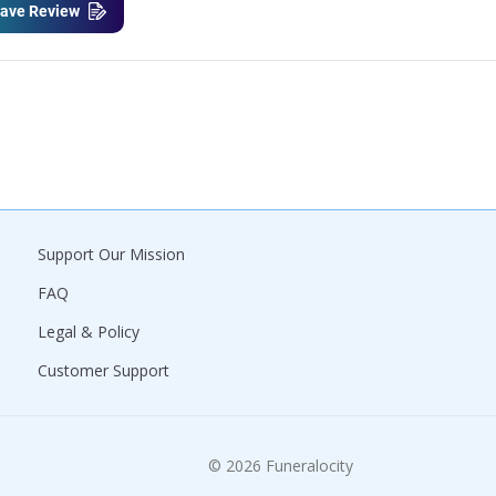
ave Review
Support Our Mission
FAQ
Legal & Policy
Customer Support
© 2026 Funeralocity