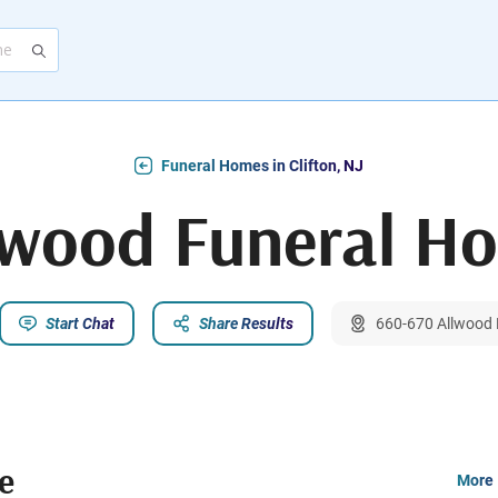
Funeral Homes in Clifton, NJ
lwood Funeral H
Start Chat
Share Results
660-670 Allwood R
e
More 