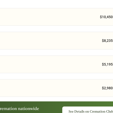
$10,450
$8,235
$5,195
$2,980