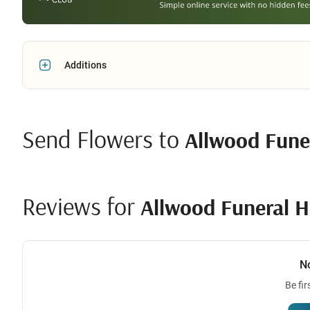
Additions
Send Flowers to
Allwood Fune
Reviews for
Allwood Funeral 
N
Be fir