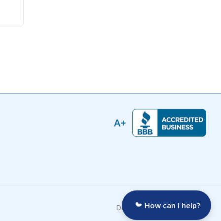
How can I help?
Developed by: