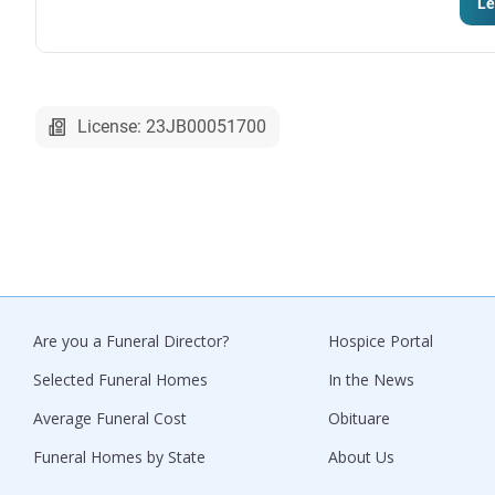
Le
License: 23JB00051700
Are you a Funeral Director?
Hospice Portal
Selected Funeral Homes
In the News
Average Funeral Cost
Obituare
Funeral Homes by State
About Us