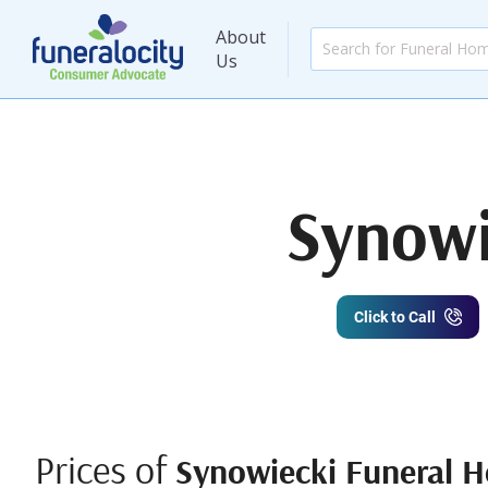
About
Us
Synowi
Click to Call
Prices of
Synowiecki Funeral H