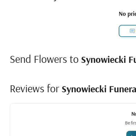
No pric
Send Flowers to
Synowiecki F
Reviews for
Synowiecki Funera
N
Be fir