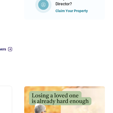
Director?
Claim Your Property
wers