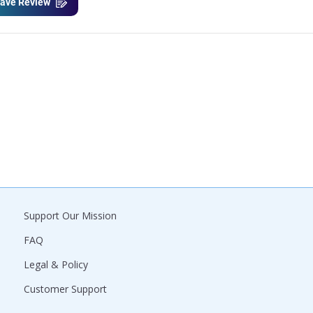
ave Review
Support Our Mission
FAQ
Legal & Policy
Customer Support