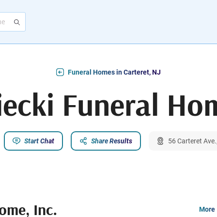
Funeral Homes in Carteret, NJ
ecki Funeral Hom
Start Chat
Share Results
56 Carteret Ave.
ome, Inc.
More 