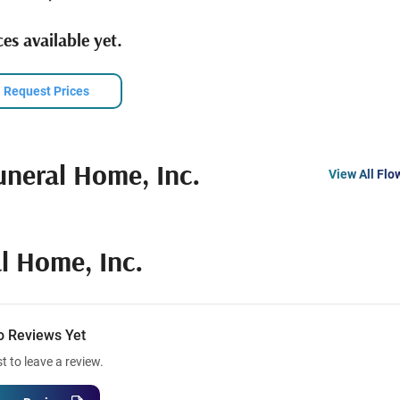
es available yet.
Request Prices
uneral Home, Inc.
View All Flo
l Home, Inc.
o Reviews Yet
st to leave a review.