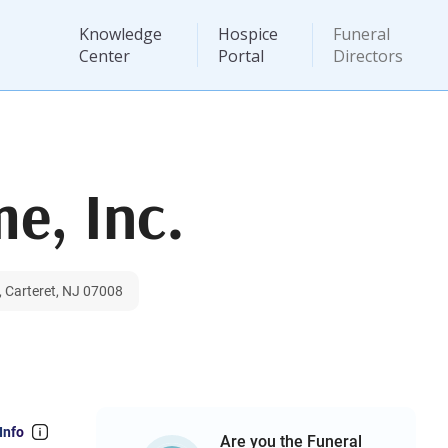
Knowledge
Hospice
Funeral
Center
Portal
Directors
e, Inc.
, Carteret, NJ 07008
Info
Are you the Funeral