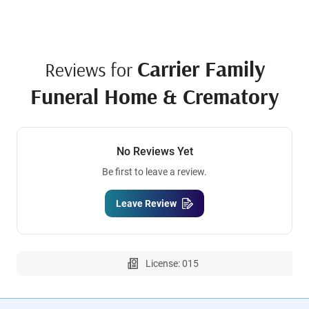
Carrier Family
Reviews for
Funeral Home & Crematory
No Reviews Yet
Be first to leave a review.
Leave Review
License: 015