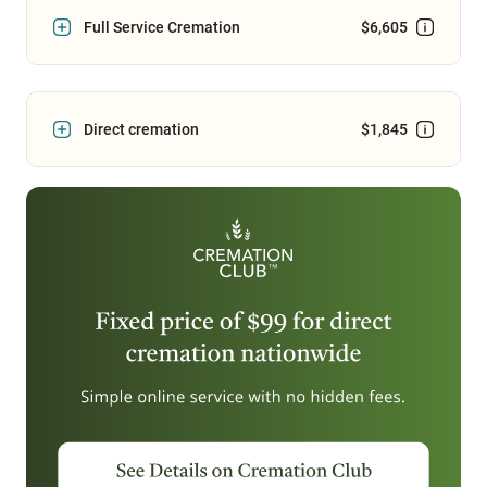
Full Service Cremation
$6,605
Direct cremation
$1,845