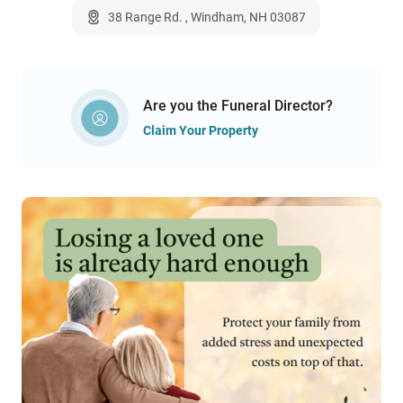
38 Range Rd. , Windham, NH 03087
Are you the Funeral Director?
Claim Your Property