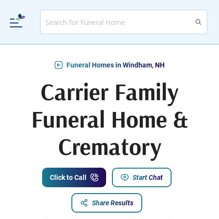
Funeral Homes in Windham, NH
Carrier Family
Funeral Home &
Crematory
Click to Call
Start Chat
Share Results