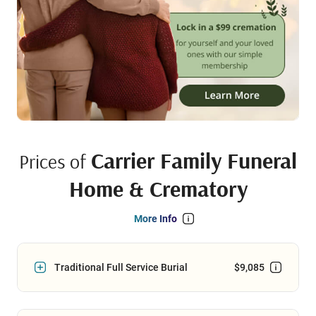
Carrier Family Funeral
Prices of
Home & Crematory
More Info
Traditional Full Service Burial
$9,085