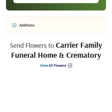
Additions
Carrier Family
Send Flowers to
Funeral Home & Crematory
View All Flowers