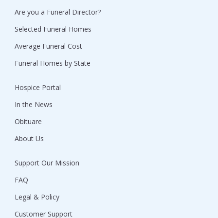
Are you a Funeral Director?
Selected Funeral Homes
Average Funeral Cost
Funeral Homes by State
Hospice Portal
In the News
Obituare
About Us
Support Our Mission
FAQ
Legal & Policy
Customer Support