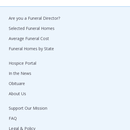
Are you a Funeral Director?
Selected Funeral Homes
Average Funeral Cost
Funeral Homes by State
Hospice Portal
In the News
Obituare
About Us
Support Our Mission
FAQ
Legal & Policy