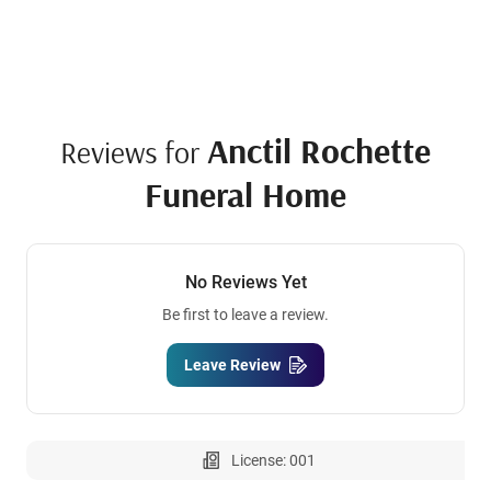
Anctil Rochette
Reviews for
Funeral Home
No Reviews Yet
Be first to leave a review.
Leave Review
License: 001