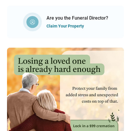
Are you the Funeral Director?
Claim Your Property