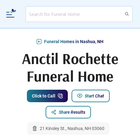
Funeral Homes in Nashua, NH
Anctil Rochette
Funeral Home
Click to Call
Start Chat
Share Results
21 Kinsley St., Nashua, NH 03060