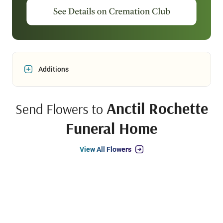
Additions
Anctil Rochette
Send Flowers to
Funeral Home
View All Flowers