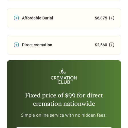
Affordable Burial
$6,875
Direct cremation
$2,560