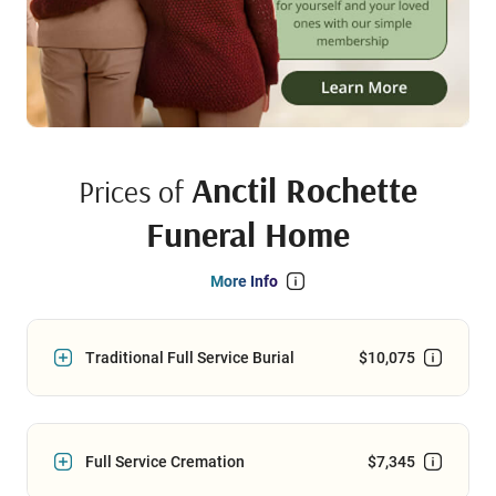
Anctil Rochette
Prices of
Funeral Home
More Info
Traditional Full Service Burial
$10,075
Full Service Cremation
$7,345