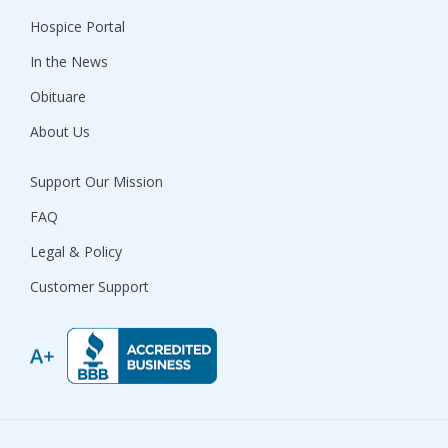
Hospice Portal
In the News
Obituare
About Us
Support Our Mission
FAQ
Legal & Policy
Customer Support