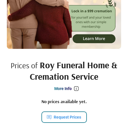
Roy Funeral Home &
Prices of
Cremation Service
More Info
No prices available yet.
Request Prices