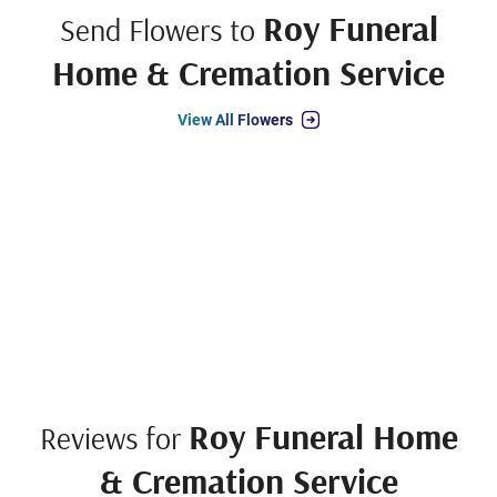
Roy Funeral
Send Flowers to
Home & Cremation Service
View All Flowers
Roy Funeral Home
Reviews for
& Cremation Service