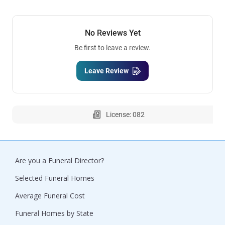
No Reviews Yet
Be first to leave a review.
Leave Review
License: 082
Are you a Funeral Director?
Selected Funeral Homes
Average Funeral Cost
Funeral Homes by State