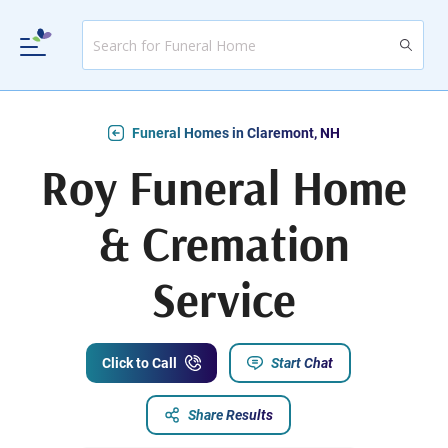
Funeral Homes in Claremont, NH
Roy Funeral Home
& Cremation
Service
Click to Call
Start Chat
Share Results