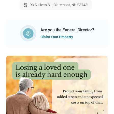
93 Sullivan St., Claremont, NH 03743
Are you the Funeral Director?
Claim Your Property