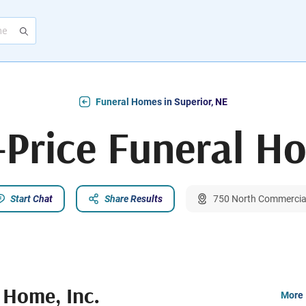
Funeral Homes in Superior, NE
Price Funeral Ho
Start Chat
Share Results
750 North Commercial
 Home, Inc.
More 