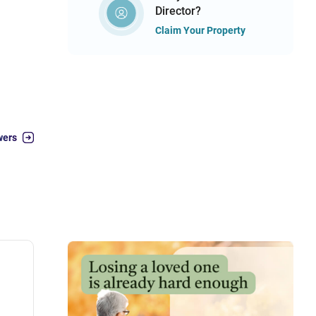
Director?
Claim Your Property
wers