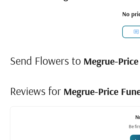
No pric
Send Flowers to
Megrue-Price
Reviews for
Megrue-Price Fune
N
Be fir