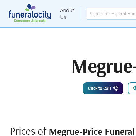
About
Us
Megrue-
Click to Call
Prices of
Megrue-Price Funeral