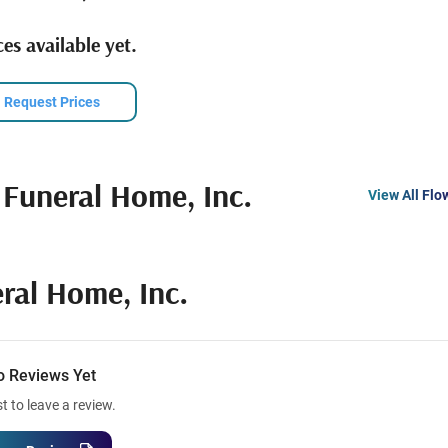
es available yet.
Request Prices
 Funeral Home, Inc.
View All Flo
ral Home, Inc.
o Reviews Yet
st to leave a review.