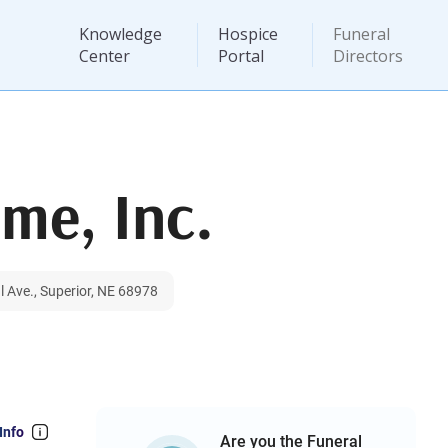
Knowledge
Hospice
Funeral
Center
Portal
Directors
me, Inc.
 Ave., Superior, NE 68978
Info
Are you the Funeral