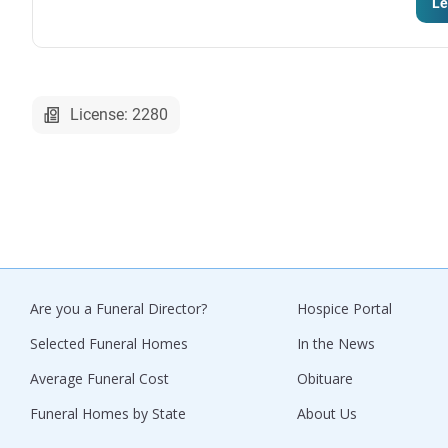
Le
License: 2280
Are you a Funeral Director?
Hospice Portal
Selected Funeral Homes
In the News
Average Funeral Cost
Obituare
Funeral Homes by State
About Us