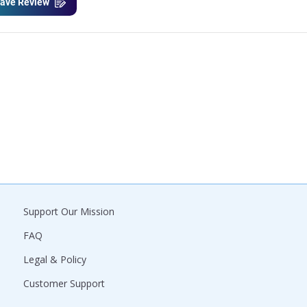
ave Review
Support Our Mission
FAQ
Legal & Policy
Customer Support