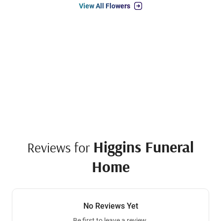
View All Flowers
Higgins Funeral
Reviews for
Home
No Reviews Yet
Be first to leave a review.