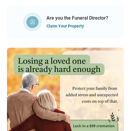
Are you the Funeral Director?
Claim Your Property