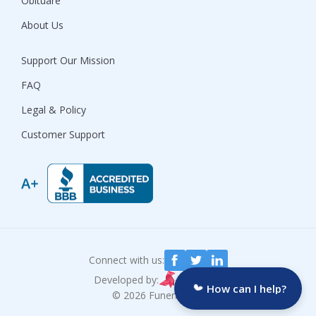
Obituare
About Us
Support Our Mission
FAQ
Legal & Policy
Customer Support
Connect with us:
Developed by:
How can I help?
© 2026 Funeralocity