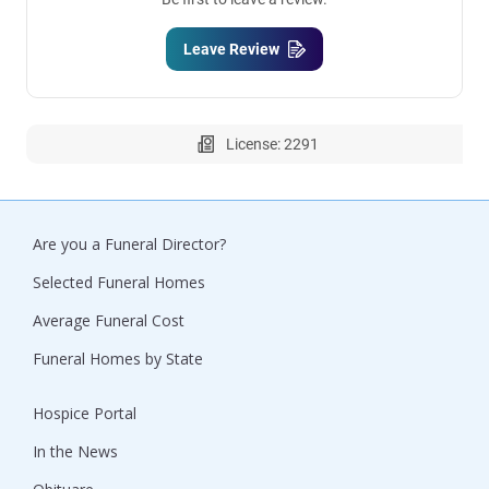
Leave Review
License: 2291
Are you a Funeral Director?
Selected Funeral Homes
Average Funeral Cost
Funeral Homes by State
Hospice Portal
In the News