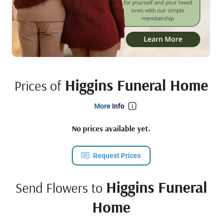
Higgins Funeral Home
Prices of
More Info
No prices available yet.
Request Prices
Higgins Funeral
Send Flowers to
Home