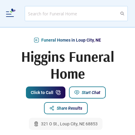
Funeral Homes in Loup City, NE
Higgins Funeral
Home
Click to Call
Start Chat
Share Results
321 O St., Loup City, NE 68853