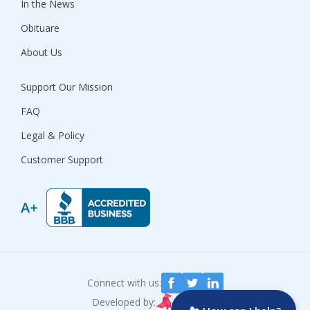
In the News
Obituare
About Us
Support Our Mission
FAQ
Legal & Policy
Customer Support
Connect with us:
Developed by: