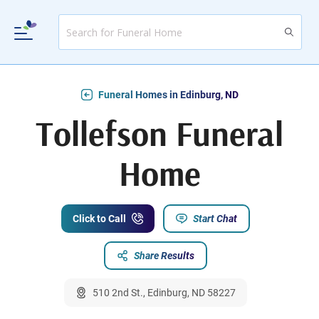
Funeral Homes in Edinburg, ND
Tollefson Funeral
Home
Click to Call
Start Chat
Share Results
510 2nd St., Edinburg, ND 58227