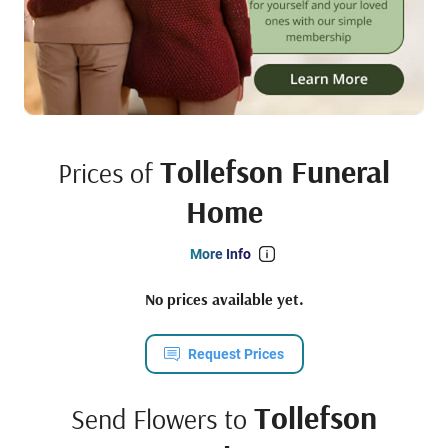
Tollefson Funeral
Prices of
Home
More Info
No prices available yet.
Request Prices
Tollefson
Send Flowers to