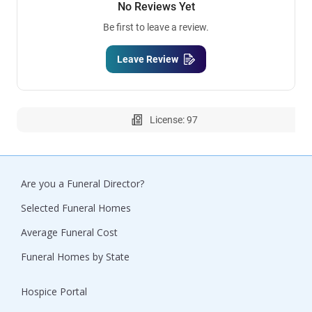
No Reviews Yet
Be first to leave a review.
Leave Review
License: 97
Are you a Funeral Director?
Selected Funeral Homes
Average Funeral Cost
Funeral Homes by State
Hospice Portal