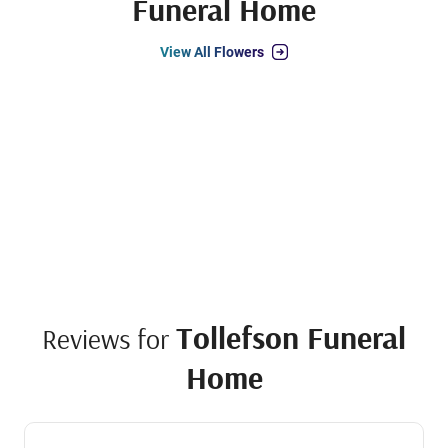
Funeral Home
View All Flowers
Tollefson Funeral
Reviews for
Home