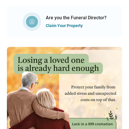
Are you the Funeral Director?
Claim Your Property