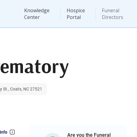
Knowledge
Hospice
Funeral
Center
Portal
Directors
rematory
y St., Coats, NC 27521
Info
Are you the Funeral