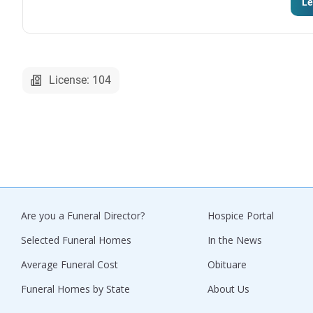
Le
License: 104
Are you a Funeral Director?
Hospice Portal
Selected Funeral Homes
In the News
Average Funeral Cost
Obituare
Funeral Homes by State
About Us