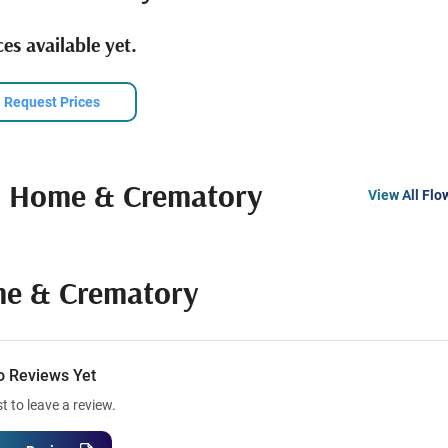
es available yet.
Request Prices
l Home & Crematory
View All Flo
me & Crematory
o Reviews Yet
st to leave a review.