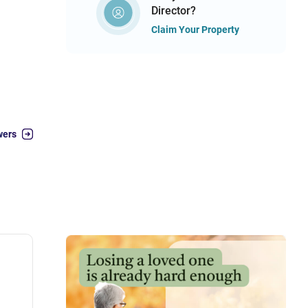
Director?
Claim Your Property
wers