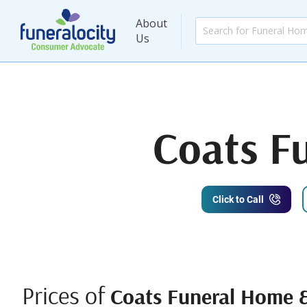
About
Us
Coats F
Click to Call
Prices of
Coats Funeral Home 