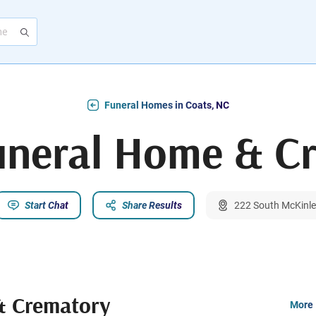
Funeral Homes in Coats, NC
uneral Home & C
Start Chat
Share Results
222 South McKinle
& Crematory
More 