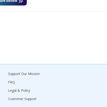
ave Review
Support Our Mission
FAQ
Legal & Policy
Customer Support