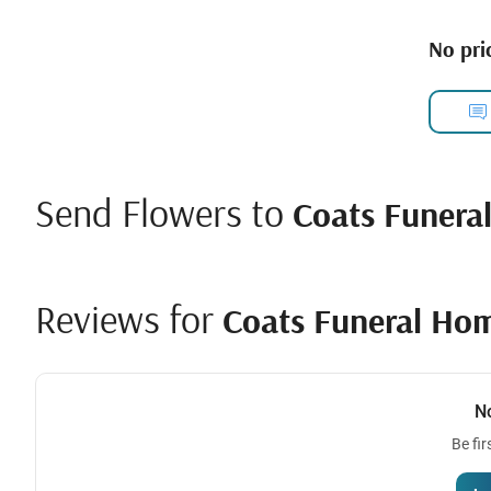
No pric
Send Flowers to
Coats Funera
Reviews for
Coats Funeral Ho
N
Be fir