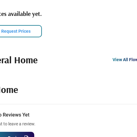
es available yet.
Request Prices
eral Home
View All Flo
Home
o Reviews Yet
st to leave a review.