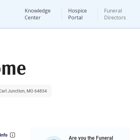
Knowledge
Hospice
Funeral
Center
Portal
Directors
ome
 Carl Junction, MO 64834
Info
Are you the Funeral