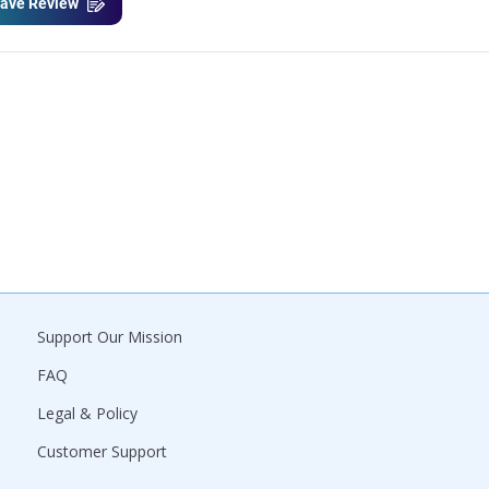
ave Review
Support Our Mission
FAQ
Legal & Policy
Customer Support