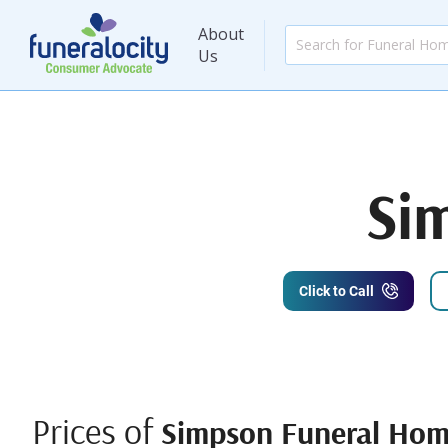
About
Us
Si
Click to Call
Prices of
Simpson Funeral Ho