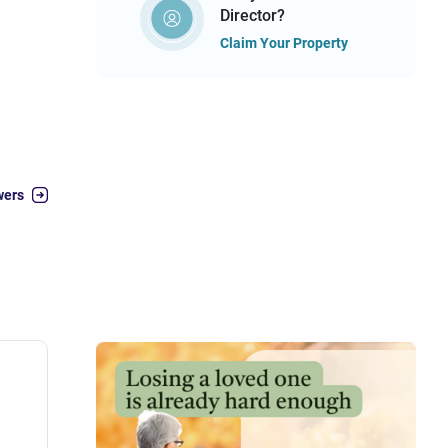
Director?
Claim Your Property
wers