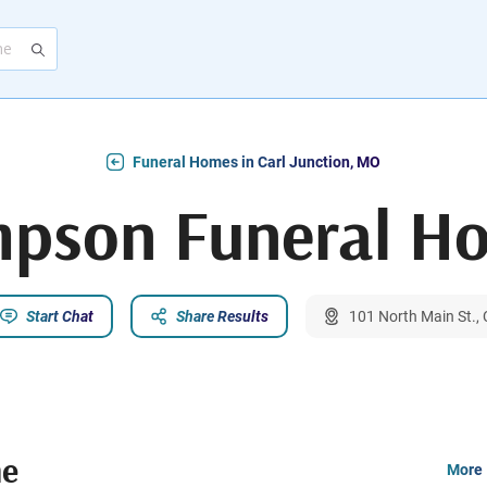
Funeral Homes in Carl Junction, MO
mpson Funeral H
Start Chat
Share Results
101 North Main St.,
me
More 