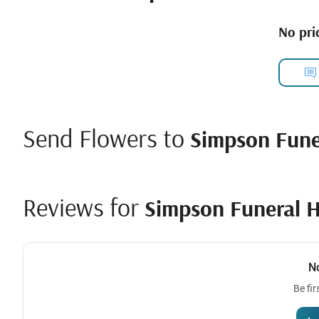
No pric
Send Flowers to
Simpson Fun
Reviews for
Simpson Funeral 
N
Be fir