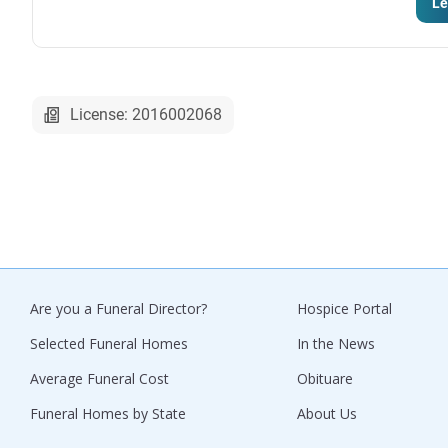
Le
License: 2016002068
Are you a Funeral Director?
Hospice Portal
Selected Funeral Homes
In the News
Average Funeral Cost
Obituare
Funeral Homes by State
About Us