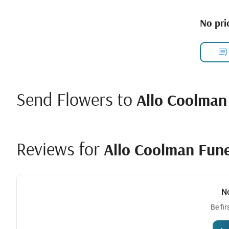
No pric
Send Flowers to
Allo Coolman
Reviews for
Allo Coolman Fun
N
Be fir