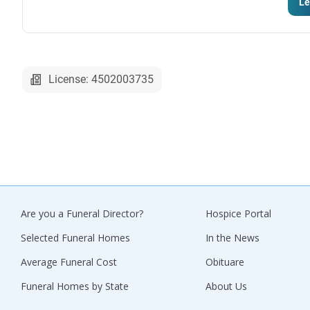
Le
License: 4502003735
Are you a Funeral Director?
Hospice Portal
Selected Funeral Homes
In the News
Average Funeral Cost
Obituare
Funeral Homes by State
About Us