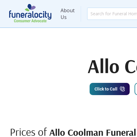
About
Us
Allo 
Click to Call
Prices of
Allo Coolman Funera