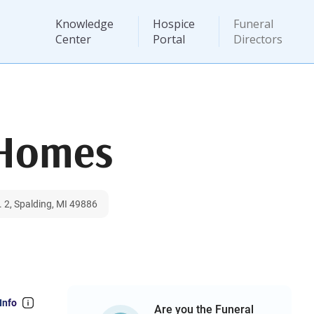
Knowledge
Hospice
Funeral
Center
Portal
Directors
 Homes
 2, Spalding, MI 49886
Info
Are you the Funeral