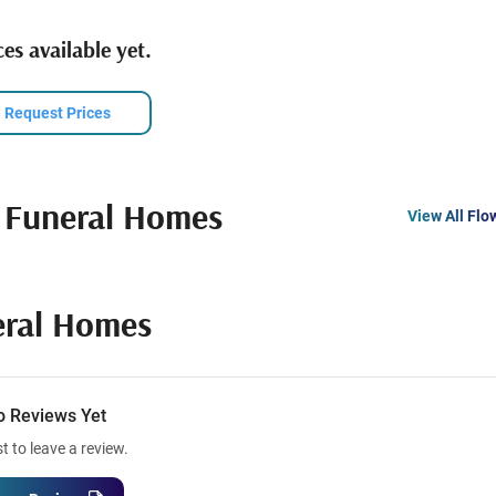
es available yet.
Request Prices
 Funeral Homes
View All Flo
eral Homes
o Reviews Yet
st to leave a review.