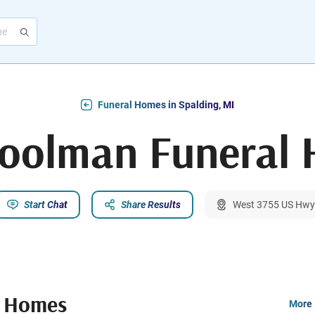
Funeral Homes in Spalding, MI
Coolman Funeral
Start Chat
Share Results
West 3755 US Hwy.
l Homes
More 