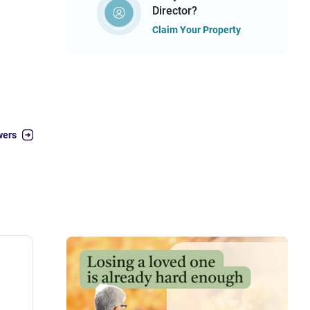
Director?
Claim Your Property
wers