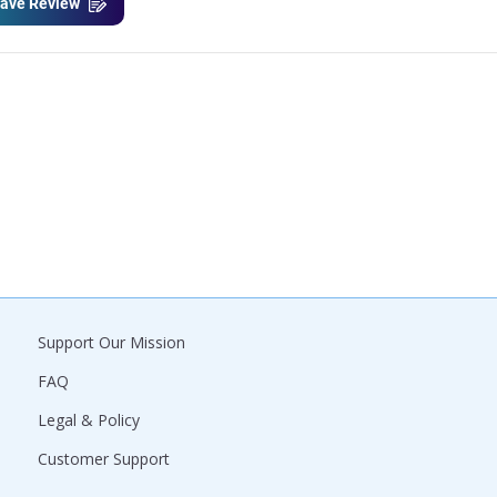
ave Review
Support Our Mission
FAQ
Legal & Policy
Customer Support