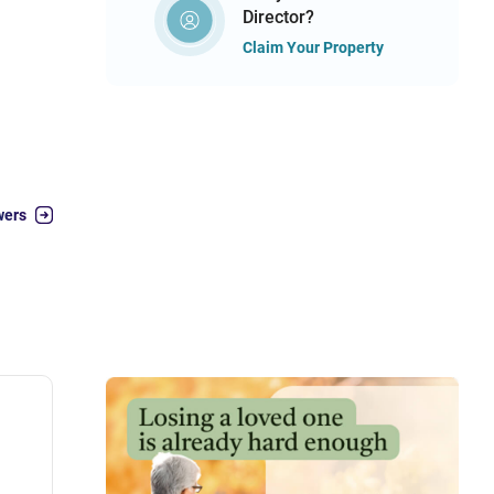
Director?
Claim Your Property
wers