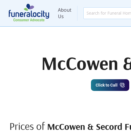
About
Us
McCowen & 
Click to Call
Prices of
McCowen & Secord Fu