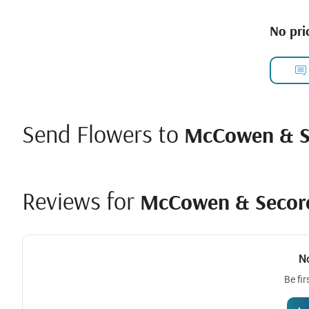
No pric
Send Flowers to
McCowen & Se
Reviews for
McCowen & Secord
N
Be fir