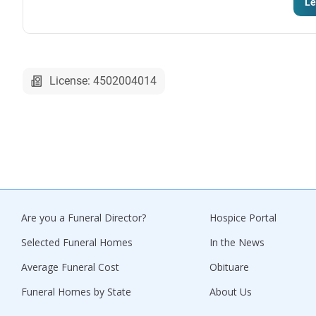
Le
License: 4502004014
Are you a Funeral Director?
Hospice Portal
Selected Funeral Homes
In the News
Average Funeral Cost
Obituare
Funeral Homes by State
About Us