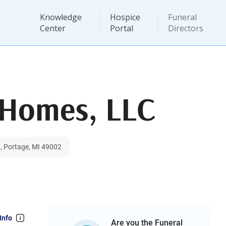
Knowledge
Hospice
Funeral
Center
Portal
Directors
 Homes, LLC
, Portage, MI 49002
Info
Are you the Funeral