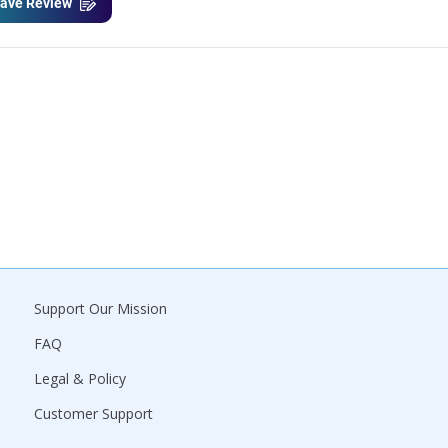
ave Review
Support Our Mission
FAQ
Legal & Policy
Customer Support