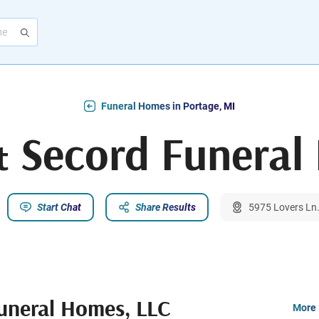
Funeral Homes in Portage, MI
Secord Funeral
Start Chat
Share Results
5975 Lovers Ln.
neral Homes, LLC
More 