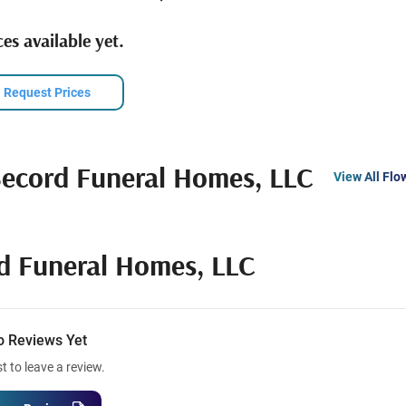
es available yet.
Request Prices
cord Funeral Homes, LLC
View All Flo
 Funeral Homes, LLC
o Reviews Yet
st to leave a review.