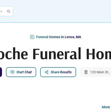
Funeral Homes in Lenox, MA
oche Funeral Ho
Start Chat
Share Results
120 Main St.
More 