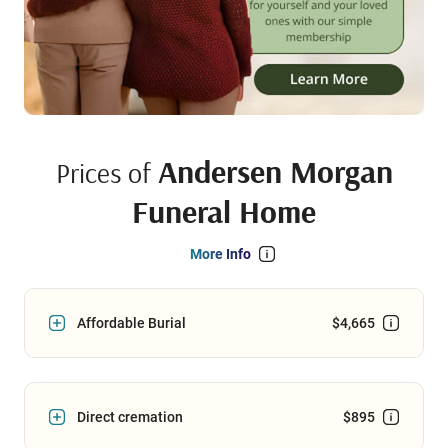
Andersen Morgan
Prices of
Funeral Home
More Info
Affordable Burial
$4,665
Direct cremation
$895