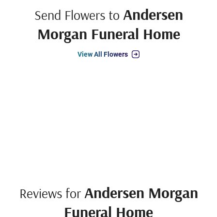
Andersen
Send Flowers to
Morgan Funeral Home
View All Flowers
Andersen Morgan
Reviews for
Funeral Home