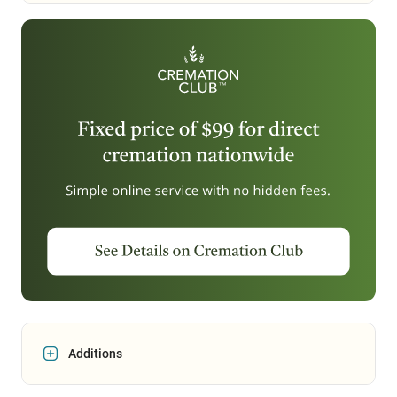
Additions