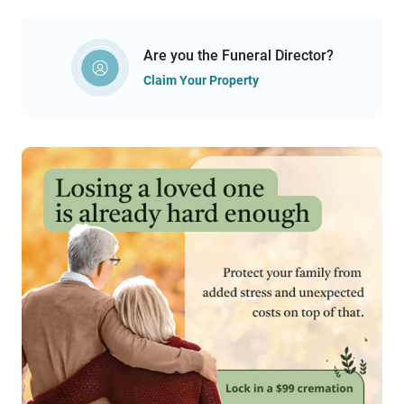
Are you the Funeral Director?
Claim Your Property