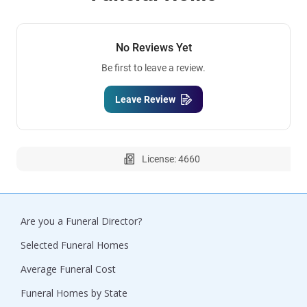
No Reviews Yet
Be first to leave a review.
Leave Review
License: 4660
Are you a Funeral Director?
Selected Funeral Homes
Average Funeral Cost
Funeral Homes by State