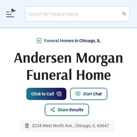
Funeral Homes in Chicago, IL
Andersen Morgan
Funeral Home
Click to Call
Start Chat
Share Results
3234 West North Ave., Chicago, IL 60647