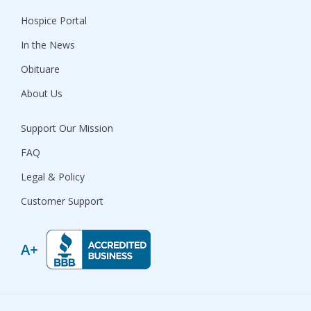
Hospice Portal
In the News
Obituare
About Us
Support Our Mission
FAQ
Legal & Policy
Customer Support