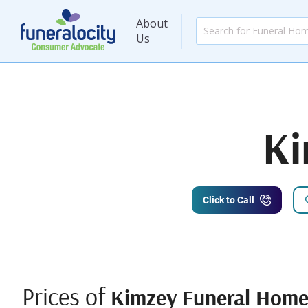
About
Us
Ki
Click to Call
Prices of
Kimzey Funeral Hom