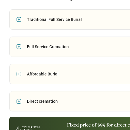
Traditional Full Service Burial
Full Service Cremation
Affordable Burial
Direct cremation