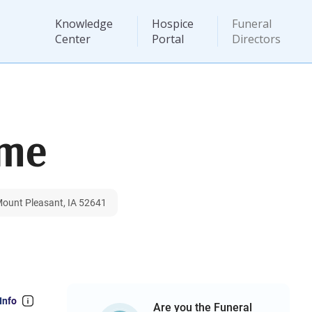
Knowledge
Hospice
Funeral
Center
Portal
Directors
ome
Mount Pleasant, IA 52641
Info
Are you the Funeral