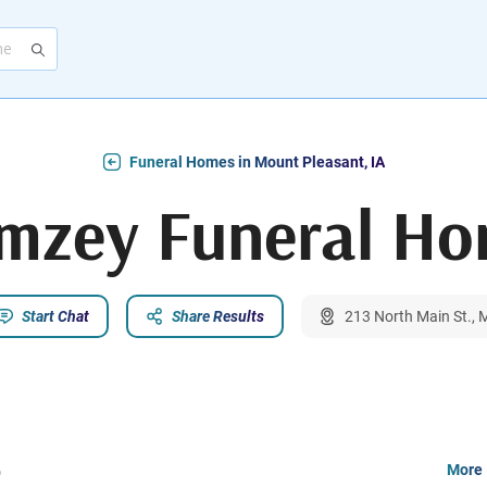
Funeral Homes in Mount Pleasant, IA
mzey Funeral H
Start Chat
Share Results
213 North Main St., 
e
More 