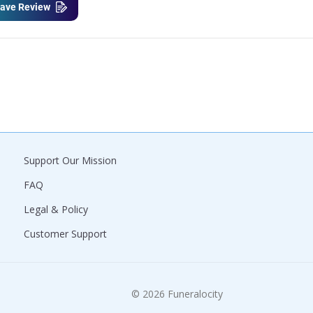
ave Review
Support Our Mission
FAQ
Legal & Policy
Customer Support
© 2026 Funeralocity