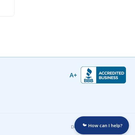
How can I help?
Developed by: