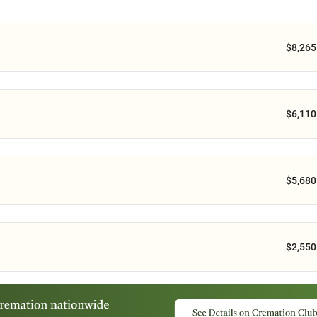
$8,265
$6,110
$5,680
$2,550