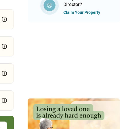
Director?
Claim Your Property