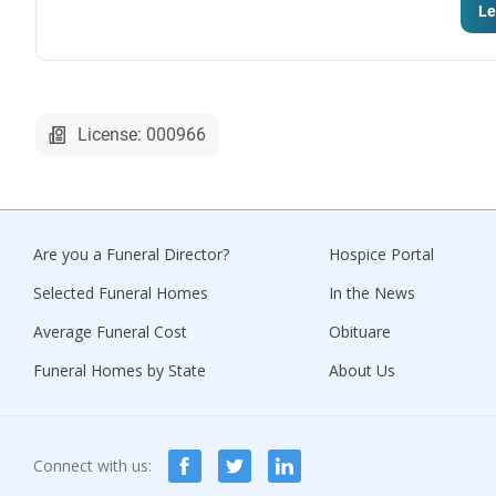
Le
License: 000966
Are you a Funeral Director?
Hospice Portal
Selected Funeral Homes
In the News
Average Funeral Cost
Obituare
Funeral Homes by State
About Us
Connect with us: