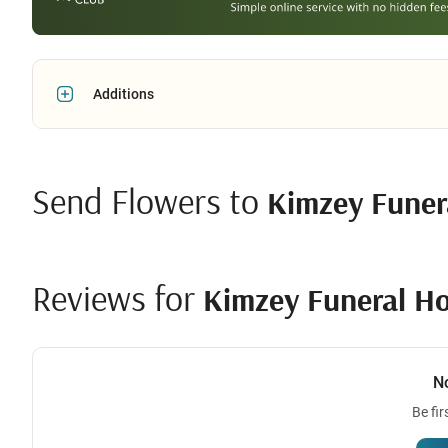
Additions
Send Flowers to
Kimzey Fune
Reviews for
Kimzey Funeral H
N
Be fir