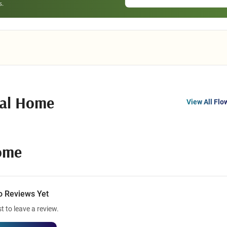
ral Home
View All Flo
ome
o Reviews Yet
st to leave a review.