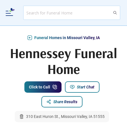
Funeral Homes in Missouri Valley, IA
Hennessey Funeral
Home
Click to Call
Start Chat
Share Results
310 East Huron St., Missouri Valley, IA 51555