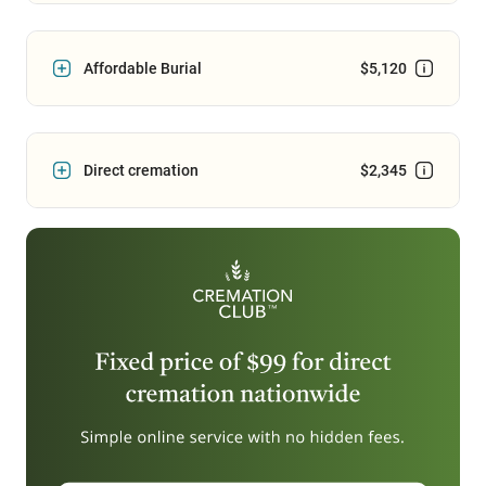
Affordable Burial
$5,120
Direct cremation
$2,345