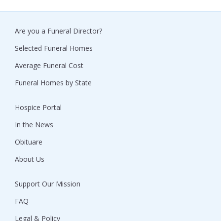
Are you a Funeral Director?
Selected Funeral Homes
Average Funeral Cost
Funeral Homes by State
Hospice Portal
In the News
Obituare
About Us
Support Our Mission
FAQ
Legal & Policy