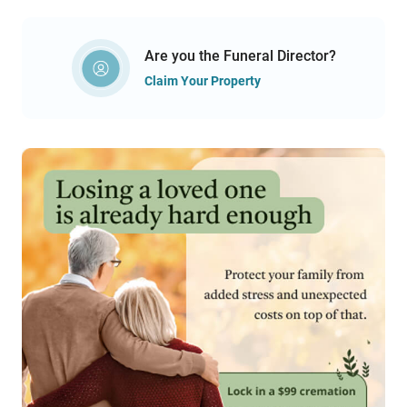
Are you the Funeral Director?
Claim Your Property