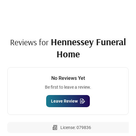
Hennessey Funeral
Reviews for
Home
No Reviews Yet
Be first to leave a review.
Leave Review
License: 079836