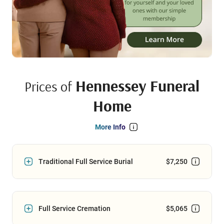
Hennessey Funeral
Prices of
Home
More Info
Traditional Full Service Burial
$7,250
Full Service Cremation
$5,065