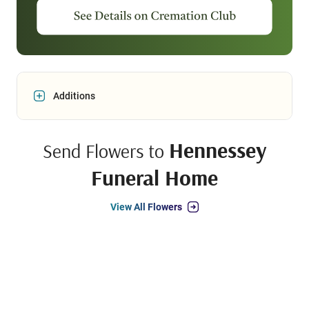
Additions
Hennessey
Send Flowers to
Funeral Home
View All Flowers