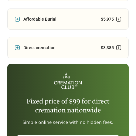
Affordable Burial
$5,975
Direct cremation
$3,385