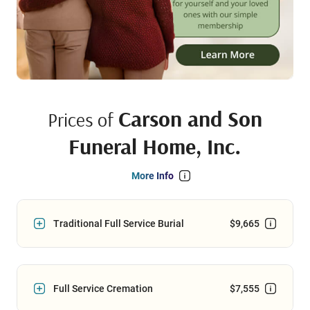
Carson and Son
Prices of
Funeral Home, Inc.
More Info
Traditional Full Service Burial
$9,665
Full Service Cremation
$7,555