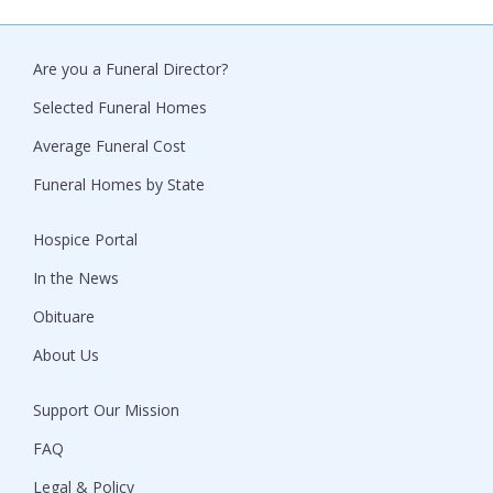
Are you a Funeral Director?
Selected Funeral Homes
Average Funeral Cost
Funeral Homes by State
Hospice Portal
In the News
Obituare
About Us
Support Our Mission
FAQ
Legal & Policy