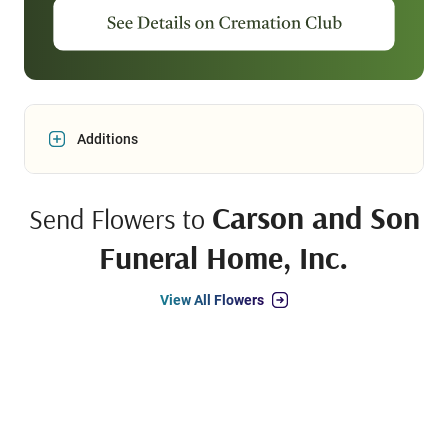
Additions
Carson and Son
Send Flowers to
Funeral Home, Inc.
View All Flowers