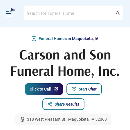
Funeral Homes in Maquoketa, IA
Carson and Son
Funeral Home, Inc.
Click to Call
Start Chat
Share Results
318 West Pleasant St., Maquoketa, IA 52060