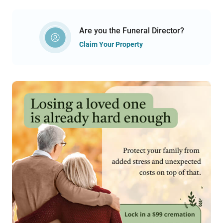
Are you the Funeral Director?
Claim Your Property