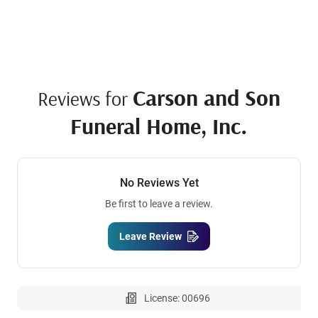
Carson and Son
Reviews for
Funeral Home, Inc.
No Reviews Yet
Be first to leave a review.
Leave Review
License: 00696