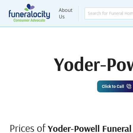
About
Us
Yoder-Pow
Click to Call
Prices of
Yoder-Powell Funera