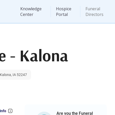
Knowledge
Hospice
Funeral
Center
Portal
Directors
e - Kalona
 Kalona, IA 52247
Info
Are you the Funeral