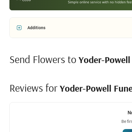
Additions
Send Flowers to
Yoder-Powell
Reviews for
Yoder-Powell Fune
N
Be fir