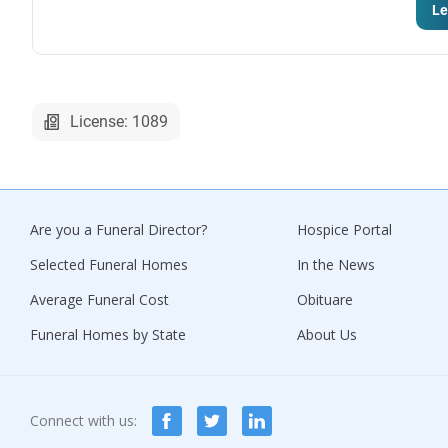
Le
License: 1089
Are you a Funeral Director?
Hospice Portal
Selected Funeral Homes
In the News
Average Funeral Cost
Obituare
Funeral Homes by State
About Us
Connect with us: