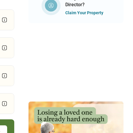
Director?
Claim Your Property