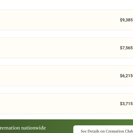
$9,385
$7,565
$6,215
$3,715