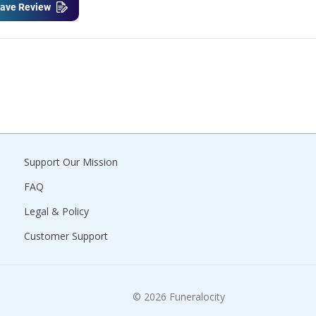
ave Review
Support Our Mission
FAQ
Legal & Policy
Customer Support
© 2026 Funeralocity