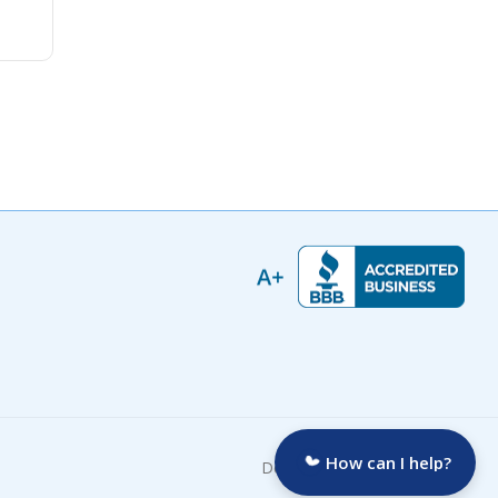
How can I help?
Developed by: