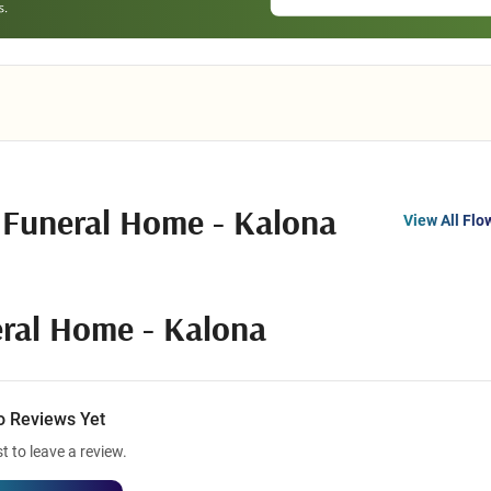
 Funeral Home - Kalona
View All Flo
ral Home - Kalona
o Reviews Yet
st to leave a review.