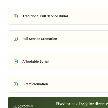
Traditional Full Service Burial
Full Service Cremation
Affordable Burial
Direct cremation