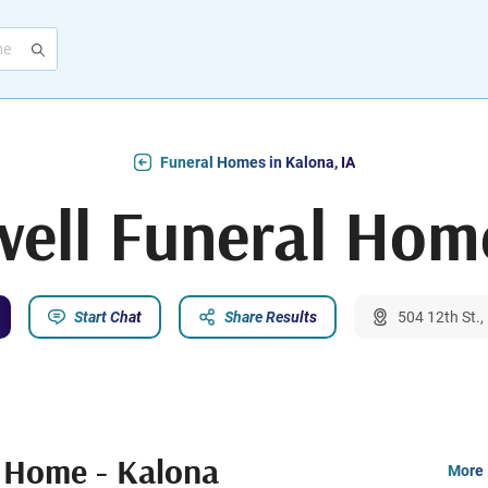
Funeral Homes in Kalona, IA
ell Funeral Hom
Start Chat
Share Results
504 12th St.,
l Home - Kalona
More 