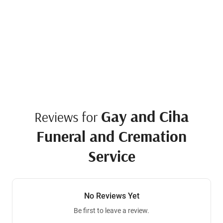
Gay and Ciha
Reviews for
Funeral and Cremation
Service
No Reviews Yet
Be first to leave a review.