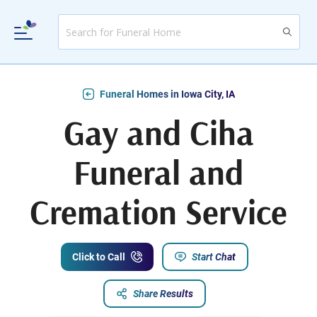
Funeral Homes in Iowa City, IA
Gay and Ciha
Funeral and
Cremation Service
Click to Call
Start Chat
Share Results