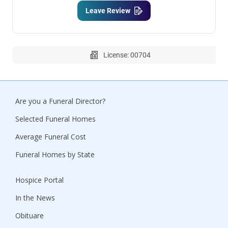
Leave Review
License: 00704
Are you a Funeral Director?
Selected Funeral Homes
Average Funeral Cost
Funeral Homes by State
Hospice Portal
In the News
Obituare