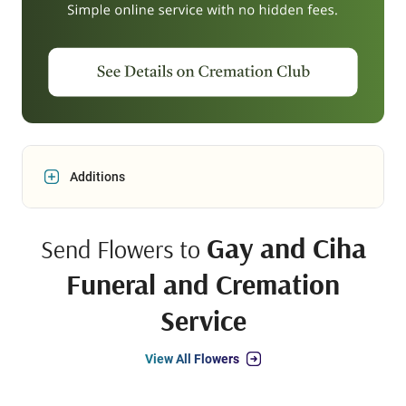
Additions
Gay and Ciha
Send Flowers to
Funeral and Cremation
Service
View All Flowers