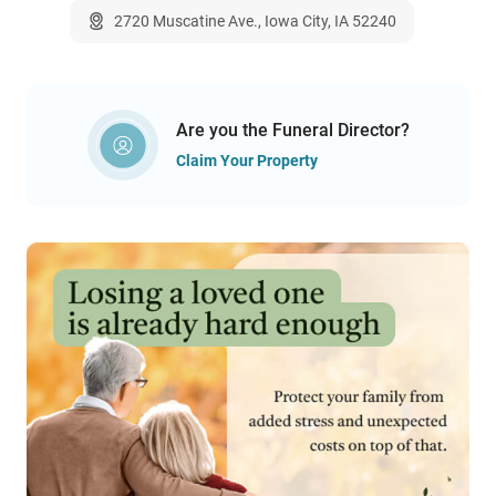
2720 Muscatine Ave., Iowa City, IA 52240
Are you the Funeral Director?
Claim Your Property