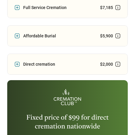
Full Service Cremation
$7,185
Affordable Burial
$5,900
Direct cremation
$2,000