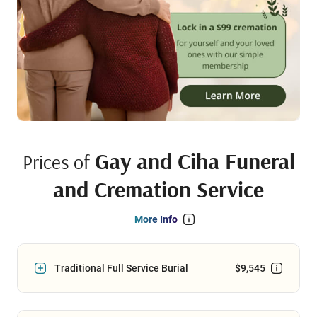
Gay and Ciha Funeral
Prices of
and Cremation Service
More Info
Traditional Full Service Burial
$9,545