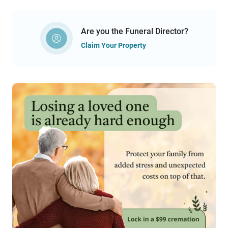
Are you the Funeral Director?
Claim Your Property