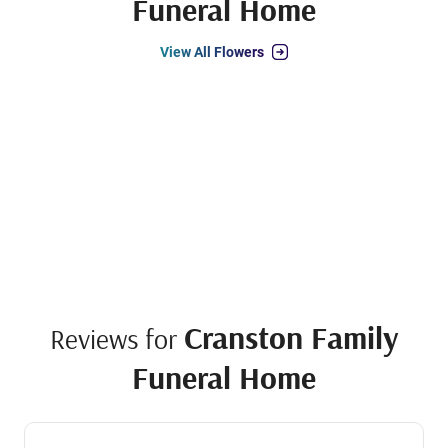
Funeral Home
View All Flowers
Cranston Family
Reviews for
Funeral Home