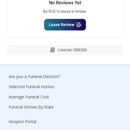
No Reviews Yet
Be first to leave a review.
Leave Review
License: 088380
Are you a Funeral Director?
Selected Funeral Homes
Average Funeral Cost
Funeral Homes by State
Hospice Portal