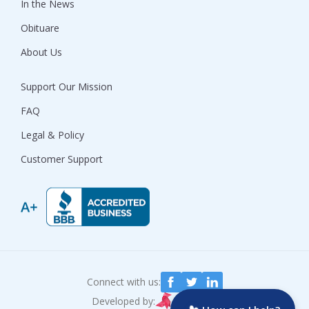
In the News
Obituare
About Us
Support Our Mission
FAQ
Legal & Policy
Customer Support
Connect with us:
Developed by: