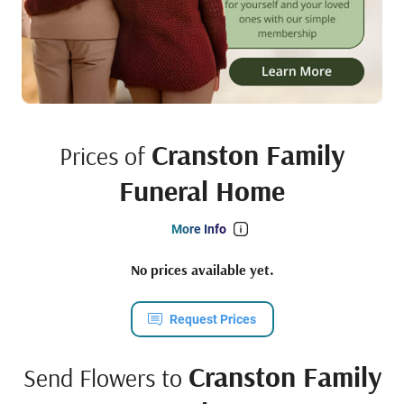
Cranston Family
Prices of
Funeral Home
More Info
No prices available yet.
Request Prices
Cranston Family
Send Flowers to