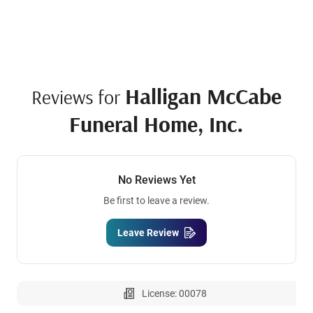
Halligan McCabe
Reviews for
Funeral Home, Inc.
No Reviews Yet
Be first to leave a review.
Leave Review
License: 00078