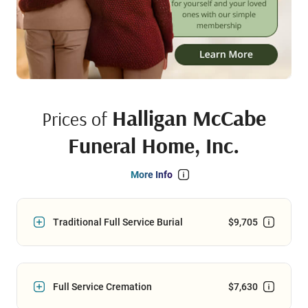
Halligan McCabe
Prices of
Funeral Home, Inc.
More Info
Traditional Full Service Burial
$9,705
Full Service Cremation
$7,630