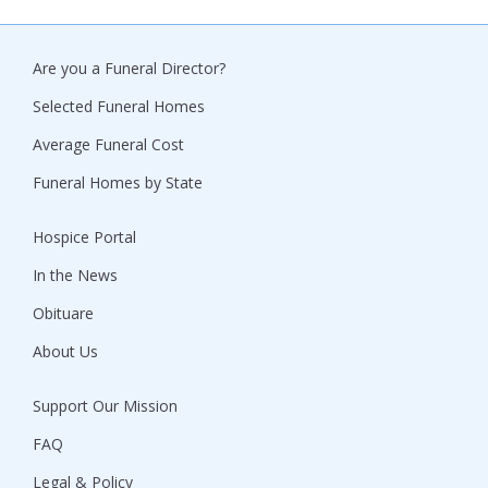
Are you a Funeral Director?
Selected Funeral Homes
Average Funeral Cost
Funeral Homes by State
Hospice Portal
In the News
Obituare
About Us
Support Our Mission
FAQ
Legal & Policy