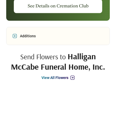
Additions
Halligan
Send Flowers to
McCabe Funeral Home, Inc.
View All Flowers