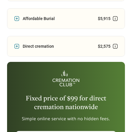
Affordable Burial
$5,915
Direct cremation
$2,575