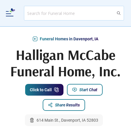
Funeral Homes in Davenport, IA
Halligan McCabe
Funeral Home, Inc.
Click to Call
Start Chat
Share Results
614 Main St., Davenport, IA 52803