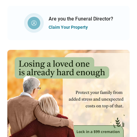
Are you the Funeral Director?
Claim Your Property