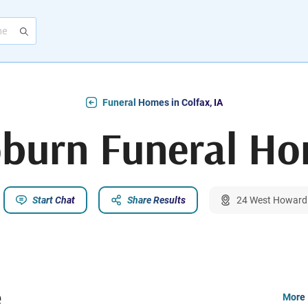
Funeral Homes in Colfax, IA
burn Funeral H
Start Chat
Share Results
24 West Howard S
e
More 