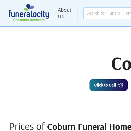
About
Us
Co
Click to Call
Prices of
Coburn Funeral Hom