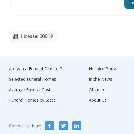
Le
License: 00819
Are you a Funeral Director?
Hospice Portal
Selected Funeral Homes
In the News
Average Funeral Cost
Obituare
Funeral Homes by State
About Us
Connect with us: