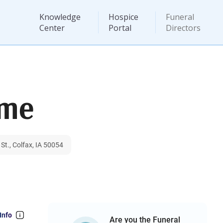
Knowledge
Hospice
Funeral
Center
Portal
Directors
ome
t., Colfax, IA 50054
Info
Are you the Funeral