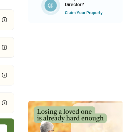
Director?
Claim Your Property