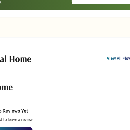
ral Home
View All Flo
ome
o Reviews Yet
st to leave a review.