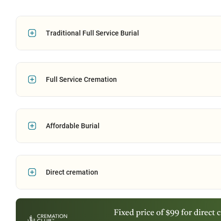
Traditional Full Service Burial
Full Service Cremation
Affordable Burial
Direct cremation