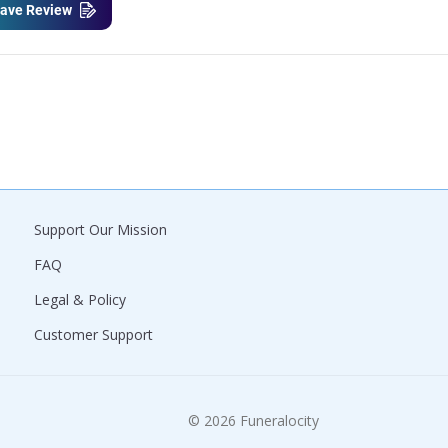
ave Review
Support Our Mission
FAQ
Legal & Policy
Customer Support
© 2026 Funeralocity