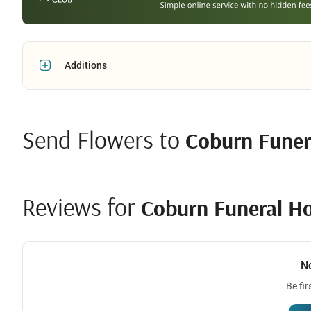
Additions
Send Flowers to
Coburn Fune
Reviews for
Coburn Funeral H
N
Be fir