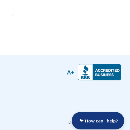
How can I help?
Developed by: