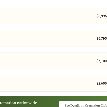
$8,995
$6,795
$5,100
$2,600