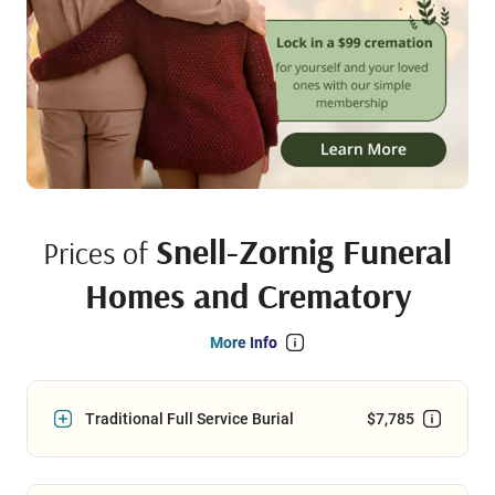
Snell-Zornig Funeral
Prices of
Homes and Crematory
More Info
Traditional Full Service Burial
$7,785