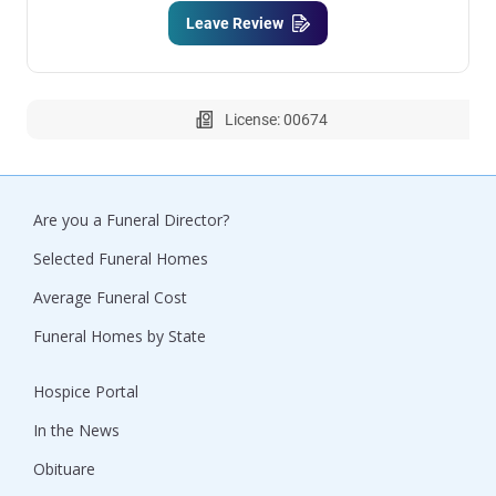
Leave Review
License: 00674
Are you a Funeral Director?
Selected Funeral Homes
Average Funeral Cost
Funeral Homes by State
Hospice Portal
In the News
Obituare