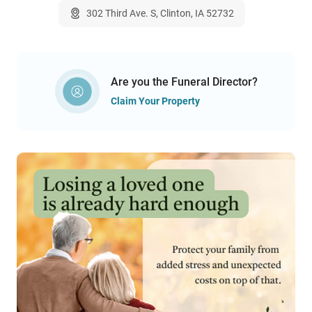
302 Third Ave. S, Clinton, IA 52732
Are you the Funeral Director?
Claim Your Property