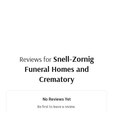
Snell-Zornig
Reviews for
Funeral Homes and
Crematory
No Reviews Yet
Be first to leave a review.