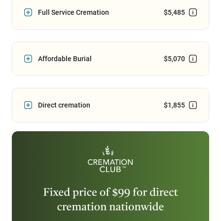
Full Service Cremation
$5,485
Affordable Burial
$5,070
Direct cremation
$1,855