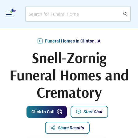
Funeral Homes in Clinton, IA
Snell-Zornig
Funeral Homes and
Crematory
Click to Call
Start Chat
Share Results