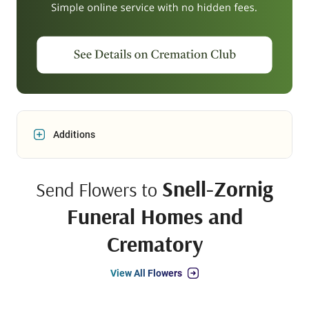
Additions
Snell-Zornig
Send Flowers to
Funeral Homes and
Crematory
View All Flowers