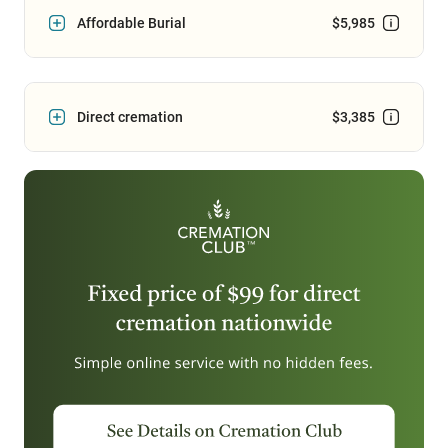
Affordable Burial
$5,985
Direct cremation
$3,385