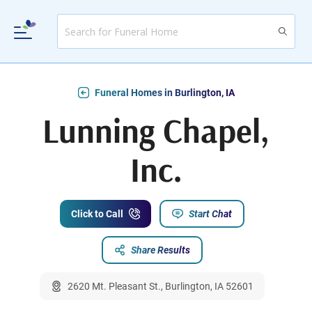
Funeral Homes in Burlington, IA
Lunning Chapel,
Inc.
Click to Call
Start Chat
Share Results
2620 Mt. Pleasant St., Burlington, IA 52601