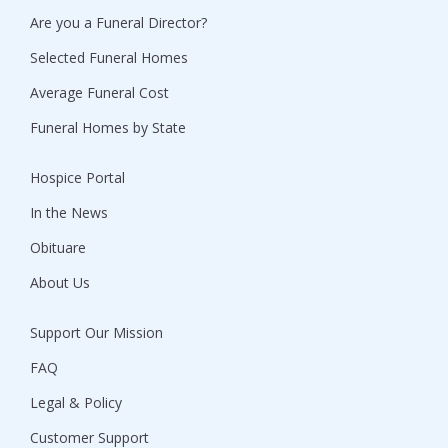
Are you a Funeral Director?
Selected Funeral Homes
Average Funeral Cost
Funeral Homes by State
Hospice Portal
In the News
Obituare
About Us
Support Our Mission
FAQ
Legal & Policy
Customer Support