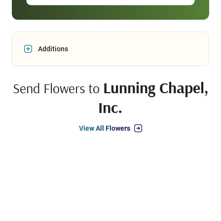
Additions
Lunning Chapel,
Send Flowers to
Inc.
View All Flowers