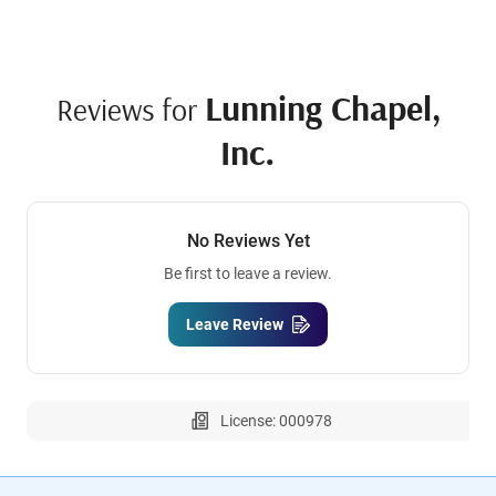
Lunning Chapel,
Reviews for
Inc.
No Reviews Yet
Be first to leave a review.
Leave Review
License: 000978