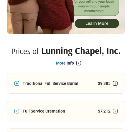
Lunning Chapel, Inc.
Prices of
More Info
Traditional Full Service Burial
$9,385
Full Service Cremation
$7,212