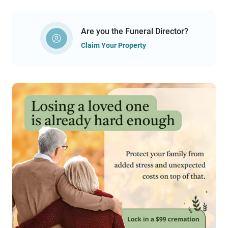
Are you the Funeral Director?
Claim Your Property