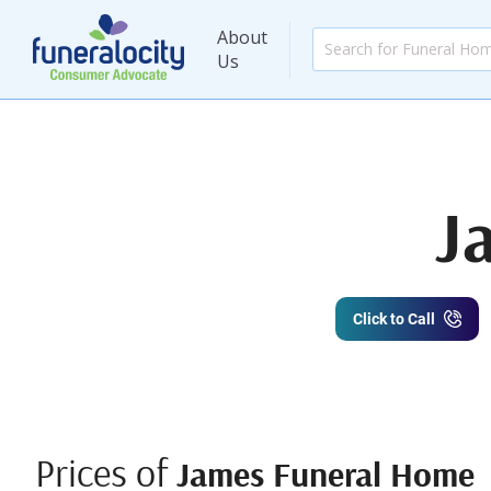
About
Us
J
Click to Call
Prices of
James Funeral Home