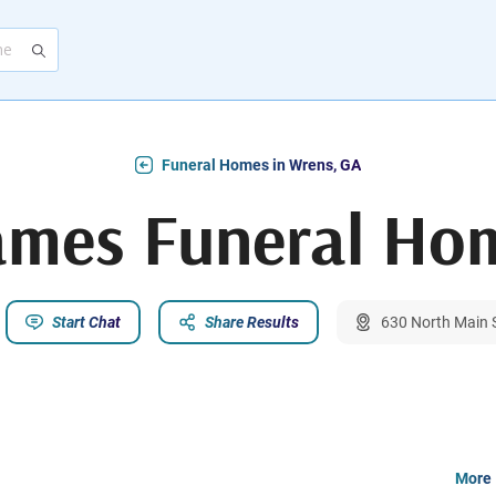
Funeral Homes in Wrens, GA
ames Funeral Ho
Start Chat
Share Results
630 North Main 
More 