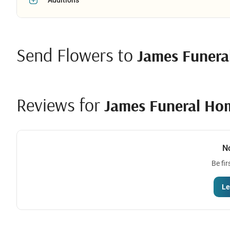
Send Flowers to
James Funer
Reviews for
James Funeral Ho
N
Be fir
Le