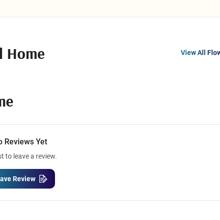
al Home
View All Flo
me
o Reviews Yet
st to leave a review.
ave Review