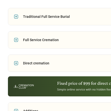
Traditional Full Service Burial
Full Service Cremation
Direct cremation
Additions