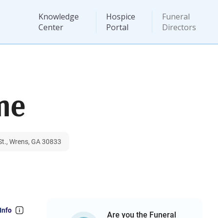
Knowledge
Hospice
Funeral
Center
Portal
Directors
me
St., Wrens, GA 30833
Info
Are you the Funeral