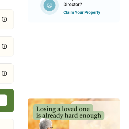
Director?
Claim Your Property