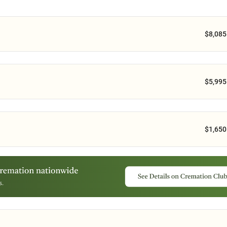
$8,085
$5,995
$1,650