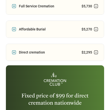
Full Service Cremation
$5,730
Affordable Burial
$5,270
Direct cremation
$2,295