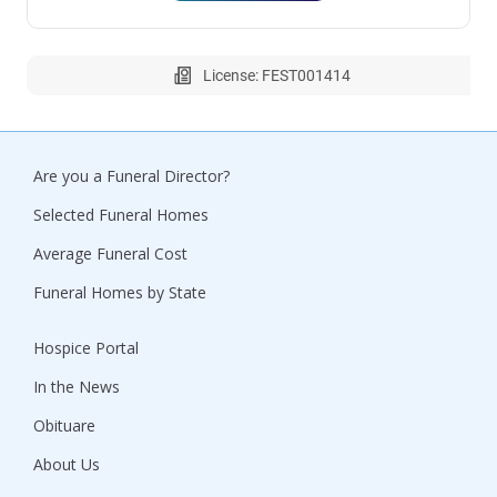
License: FEST001414
Are you a Funeral Director?
Selected Funeral Homes
Average Funeral Cost
Funeral Homes by State
Hospice Portal
In the News
Obituare
About Us