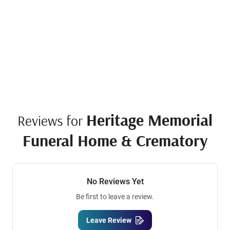
Heritage Memorial
Reviews for
Funeral Home & Crematory
No Reviews Yet
Be first to leave a review.
Leave Review