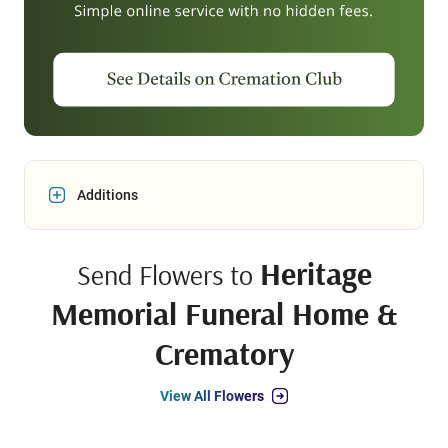
Additions
Heritage
Send Flowers to
Memorial Funeral Home &
Crematory
View All Flowers