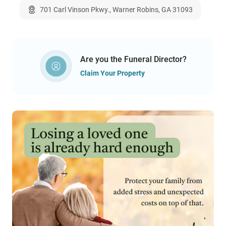
701 Carl Vinson Pkwy., Warner Robins, GA 31093
Are you the Funeral Director?
Claim Your Property