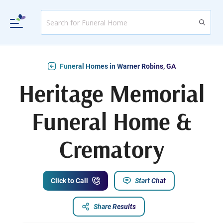
Funeral Homes in Warner Robins, GA
Heritage Memorial
Funeral Home &
Crematory
Click to Call
Start Chat
Share Results