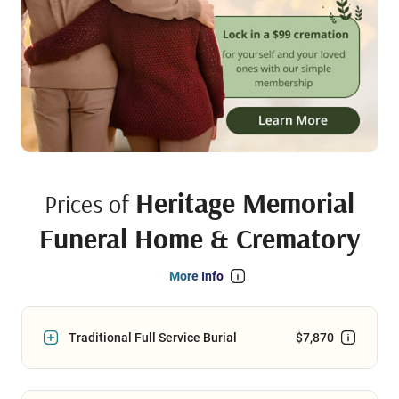
Heritage Memorial
Prices of
Funeral Home & Crematory
More Info
Traditional Full Service Burial
$7,870