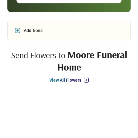
Additions
Moore Funeral
Send Flowers to
Home
View All Flowers