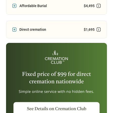
Affordable Burial
$4,495
Direct cremation
$1,695