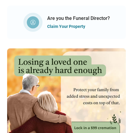
Are you the Funeral Director?
Claim Your Property