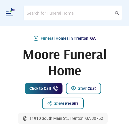
Funeral Homes in Trenton, GA
Moore Funeral
Home
Click to Call
Start Chat
Share Results
11910 South Main St., Trenton, GA 30752