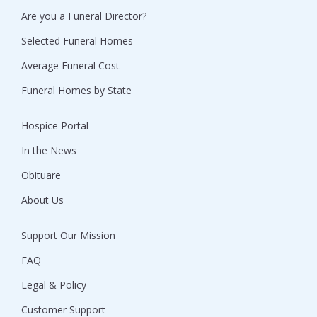
Are you a Funeral Director?
Selected Funeral Homes
Average Funeral Cost
Funeral Homes by State
Hospice Portal
In the News
Obituare
About Us
Support Our Mission
FAQ
Legal & Policy
Customer Support