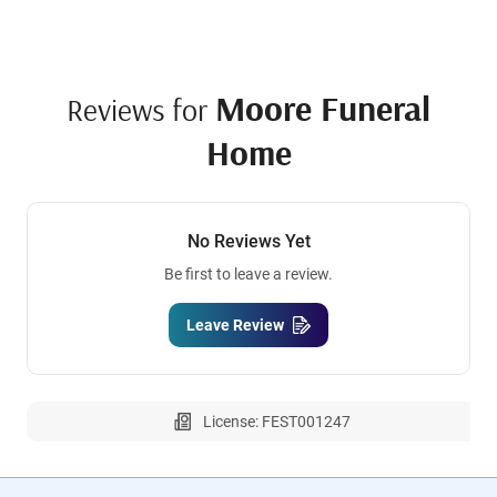
Moore Funeral
Reviews for
Home
No Reviews Yet
Be first to leave a review.
Leave Review
License: FEST001247