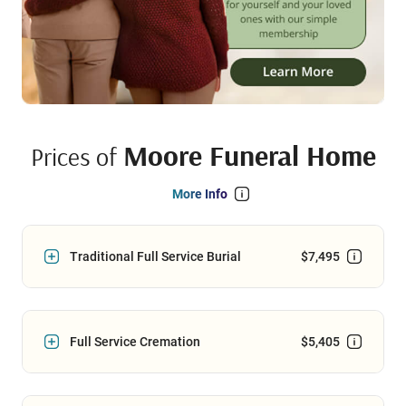
Moore Funeral Home
Prices of
More Info
Traditional Full Service Burial
$7,495
Full Service Cremation
$5,405