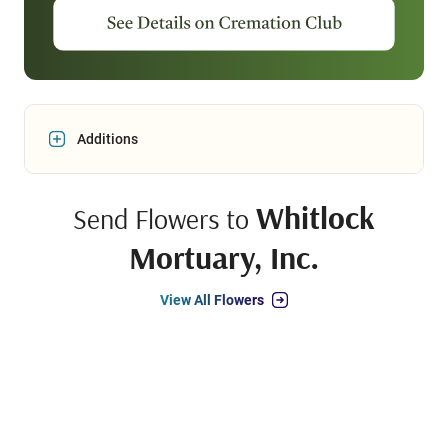
Additions
Whitlock
Send Flowers to
Mortuary, Inc.
View All Flowers