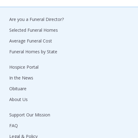
Are you a Funeral Director?
Selected Funeral Homes
Average Funeral Cost
Funeral Homes by State
Hospice Portal
In the News
Obituare
About Us
Support Our Mission
FAQ
Legal & Policy