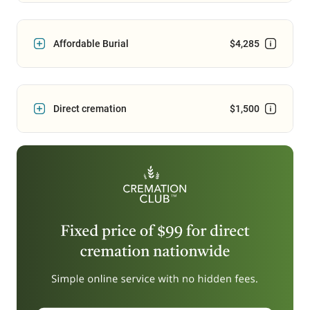
Affordable Burial
$4,285
Direct cremation
$1,500