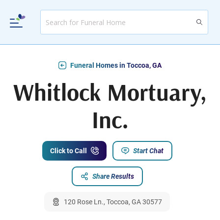
Funeral Homes in Toccoa, GA
Whitlock Mortuary,
Inc.
Click to Call
Start Chat
Share Results
120 Rose Ln., Toccoa, GA 30577