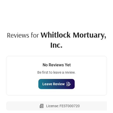
Whitlock Mortuary,
Reviews for
Inc.
No Reviews Yet
Be first to leave a review.
Leave Review
License: FEST000720