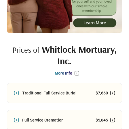
Whitlock Mortuary,
Prices of
Inc.
More Info
Traditional Full Service Burial
$7,660
Full Service Cremation
$5,845