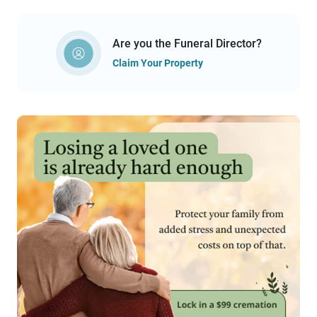
Are you the Funeral Director?
Claim Your Property