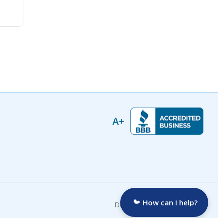
How can I help?
Developed by: