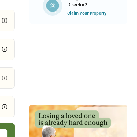
Director?
Claim Your Property