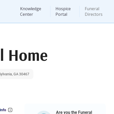
Knowledge
Hospice
Funeral
Center
Portal
Directors
al Home
 Sylvania, GA 30467
Info
Are you the Funeral