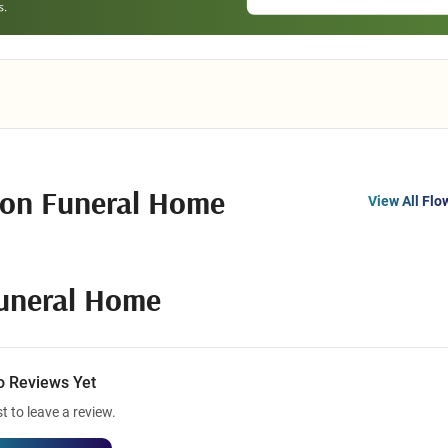
son Funeral Home
View All Flo
Funeral Home
o Reviews Yet
st to leave a review.