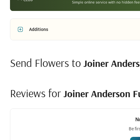
Additions
Send Flowers to
Joiner Ander
Reviews for
Joiner Anderson 
N
Be fir