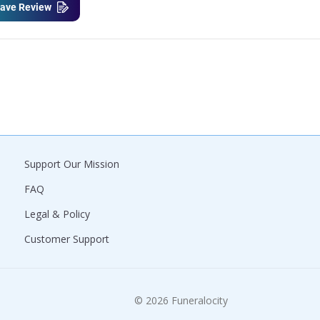
ave Review
Support Our Mission
FAQ
Legal & Policy
Customer Support
© 2026 Funeralocity