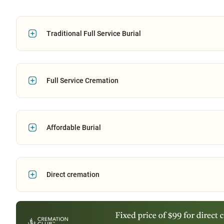
Traditional Full Service Burial
Full Service Cremation
Affordable Burial
Direct cremation