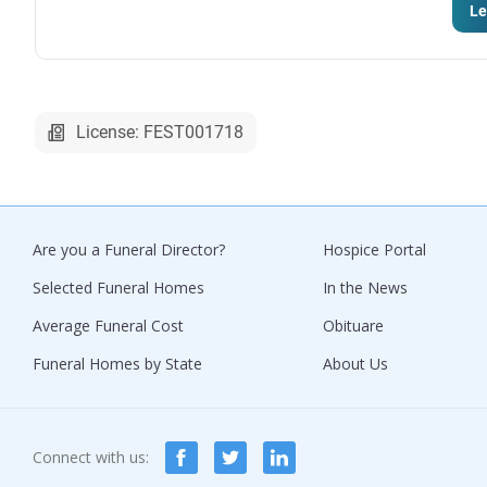
Le
License: FEST001718
Are you a Funeral Director?
Hospice Portal
Selected Funeral Homes
In the News
Average Funeral Cost
Obituare
Funeral Homes by State
About Us
Connect with us: