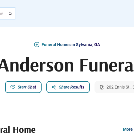
Funeral Homes in Sylvania, GA
 Anderson Funer
Start Chat
Share Results
202 Ennis St.,
eral Home
More 