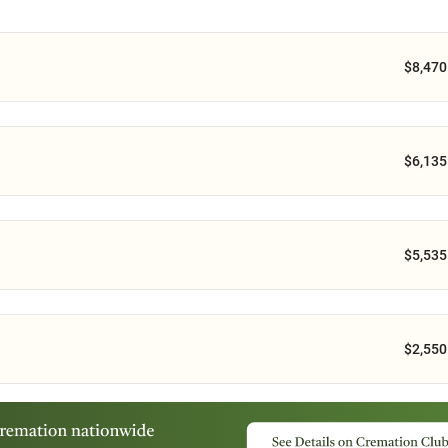
$8,470
$6,135
$5,535
$2,550