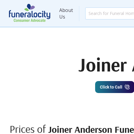
About
Us
Joiner
Click to Call
Prices of
Joiner Anderson Fun