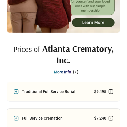
Atlanta Crematory,
Prices of
Inc.
More Info
Traditional Full Service Burial
$9,495
Full Service Cremation
$7,240