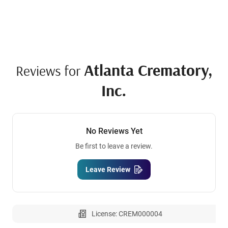
Atlanta Crematory,
Reviews for
Inc.
No Reviews Yet
Be first to leave a review.
Leave Review
License: CREM000004