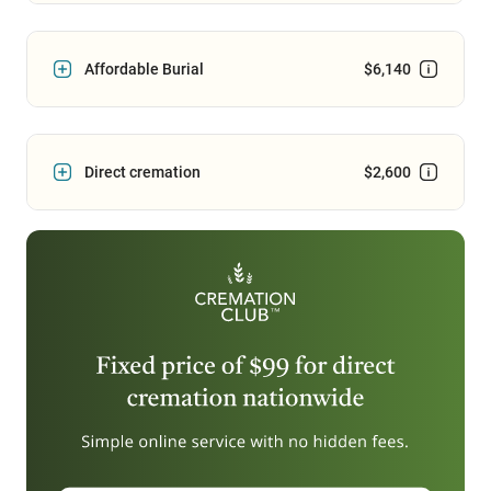
Affordable Burial
$6,140
Direct cremation
$2,600