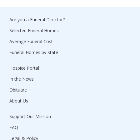
Are you a Funeral Director?
Selected Funeral Homes
Average Funeral Cost
Funeral Homes by State
Hospice Portal
In the News
Obituare
About Us
Support Our Mission
FAQ
Legal & Policy