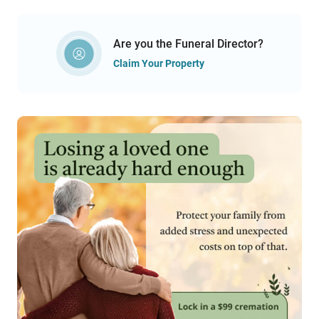
Are you the Funeral Director?
Claim Your Property