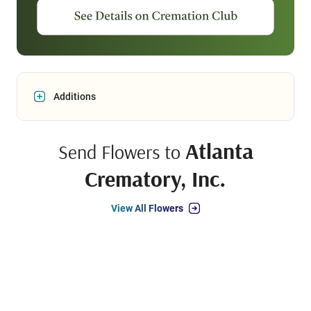
Additions
Atlanta
Send Flowers to
Crematory, Inc.
View All Flowers