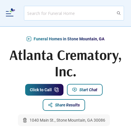
Funeral Homes in Stone Mountain, GA
Atlanta Crematory,
Inc.
Click to Call
Start Chat
Share Results
1040 Main St., Stone Mountain, GA 30086