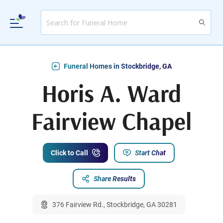
Funeral Homes in Stockbridge, GA
Horis A. Ward
Fairview Chapel
Click to Call
Start Chat
Share Results
376 Fairview Rd., Stockbridge, GA 30281