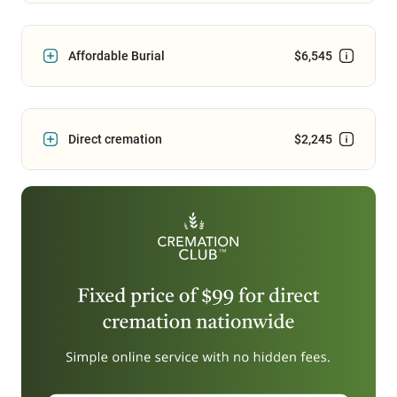
Affordable Burial
$6,545
Direct cremation
$2,245