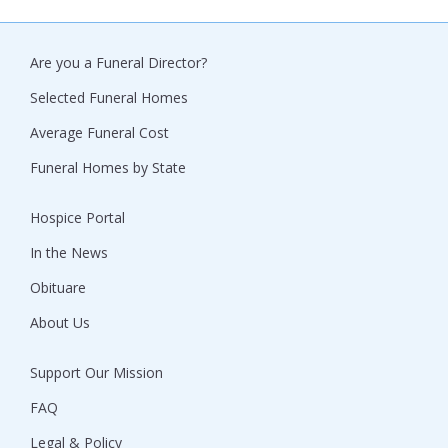
Are you a Funeral Director?
Selected Funeral Homes
Average Funeral Cost
Funeral Homes by State
Hospice Portal
In the News
Obituare
About Us
Support Our Mission
FAQ
Legal & Policy