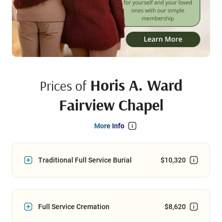
Horis A. Ward
Prices of
Fairview Chapel
More Info
Traditional Full Service Burial
$10,320
Full Service Cremation
$8,620