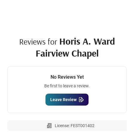
Horis A. Ward
Reviews for
Fairview Chapel
No Reviews Yet
Be first to leave a review.
Leave Review
License: FEST001402