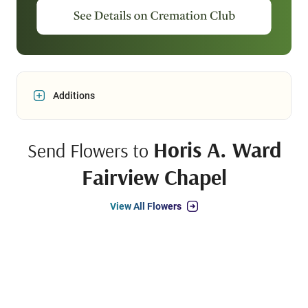
Additions
Horis A. Ward
Send Flowers to
Fairview Chapel
View All Flowers