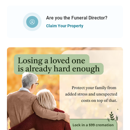
Are you the Funeral Director?
Claim Your Property