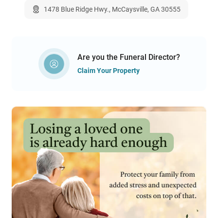
1478 Blue Ridge Hwy., McCaysville, GA 30555
Are you the Funeral Director?
Claim Your Property