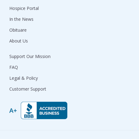
Hospice Portal
In the News
Obituare
About Us
Support Our Mission
FAQ
Legal & Policy
Customer Support