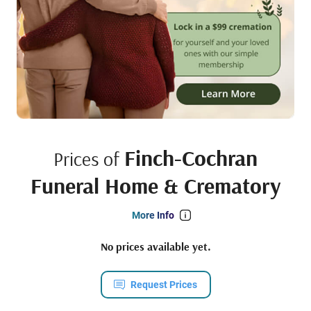
Finch-Cochran
Prices of
Funeral Home & Crematory
More Info
No prices available yet.
Request Prices