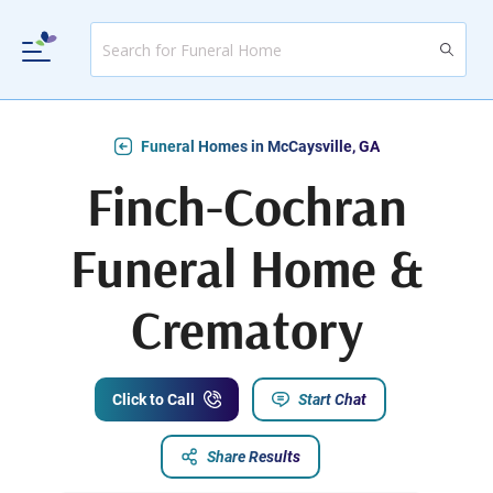
Funeral Homes in McCaysville, GA
Finch-Cochran
Funeral Home &
Crematory
Click to Call
Start Chat
Share Results