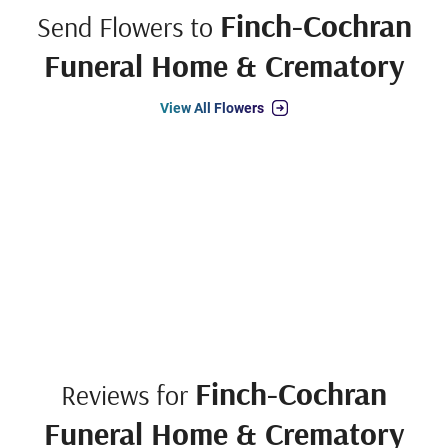
Finch-Cochran
Send Flowers to
Funeral Home & Crematory
View All Flowers
Finch-Cochran
Reviews for
Funeral Home & Crematory