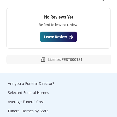
No Reviews Yet
Be first to leave a review.
Leave Review
License: FEST000131
Are you a Funeral Director?
Selected Funeral Homes
Average Funeral Cost
Funeral Homes by State