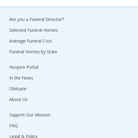
Are you a Funeral Director?
Selected Funeral Homes
Average Funeral Cost
Funeral Homes by State
Hospice Portal
In the News
Obituare
About Us
Support Our Mission
FAQ
Legal & Policy