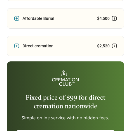
Affordable Burial
$4,500
Direct cremation
$2,520