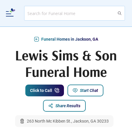
Funeral Homes in Jackson, GA
Lewis Sims & Son
Funeral Home
Click to Call
Start Chat
Share Results
263 North Mc Kibben St., Jackson, GA 30233