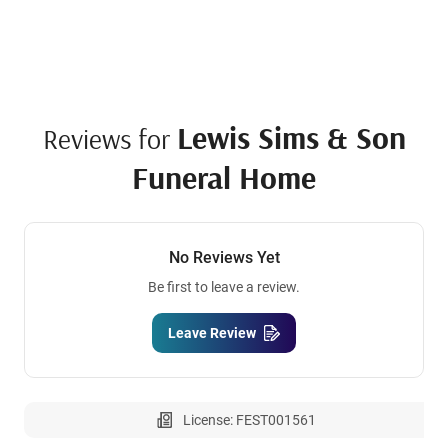
Lewis Sims & Son
Reviews for
Funeral Home
No Reviews Yet
Be first to leave a review.
Leave Review
License: FEST001561