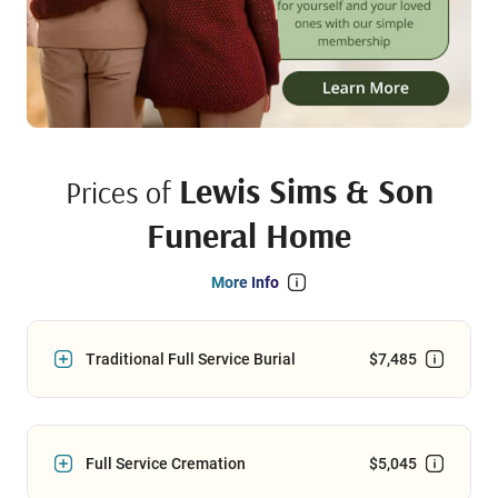
Lewis Sims & Son
Prices of
Funeral Home
More Info
Traditional Full Service Burial
$7,485
Full Service Cremation
$5,045