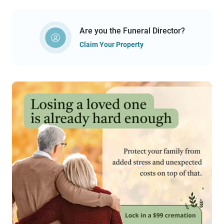
Are you the Funeral Director?
Claim Your Property