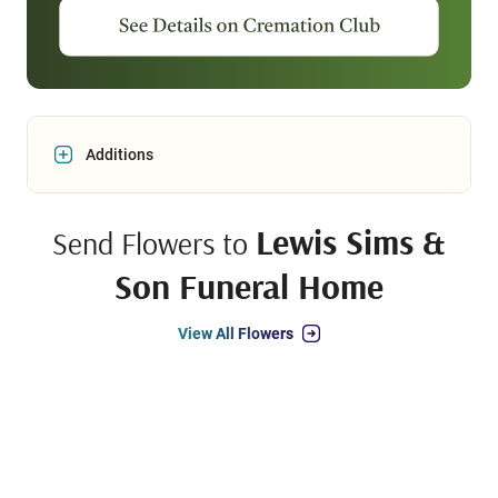
Additions
Lewis Sims &
Send Flowers to
Son Funeral Home
View All Flowers