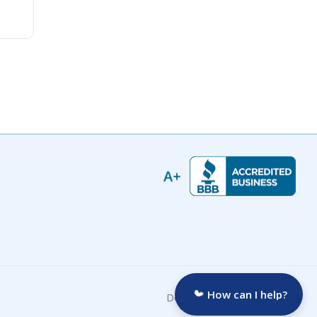
How can I help?
Developed by: