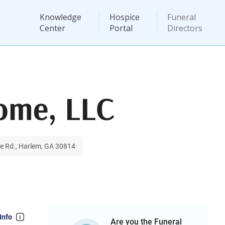
Knowledge
Hospice
Funeral
Center
Portal
Directors
Home, LLC
le Rd., Harlem, GA 30814
Info
Are you the Funeral