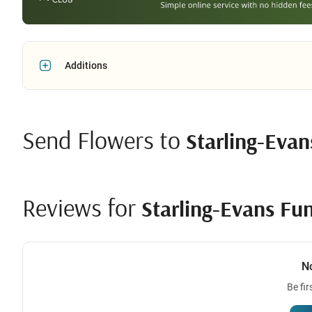
Additions
Send Flowers to
Starling-Eva
Reviews for
Starling-Evans Fu
N
Be fir