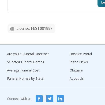
Le
License: FEST001887
Are you a Funeral Director?
Hospice Portal
Selected Funeral Homes
In the News
Average Funeral Cost
Obituare
Funeral Homes by State
About Us
Connect with us: