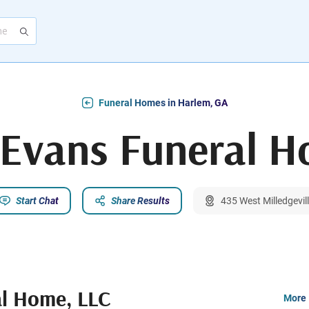
Funeral Homes in Harlem, GA
-Evans Funeral 
Start Chat
Share Results
435 West Milledgevil
al Home, LLC
More 