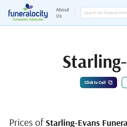
About
Us
Starling
Click to Call
Prices of
Starling-Evans Funer