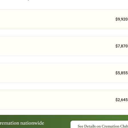
$9,920
$7,870
$5,855
$2,645