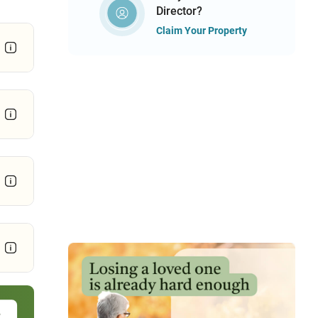
Director?
Claim Your Property