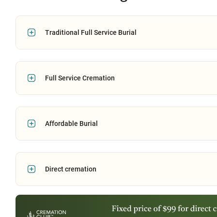
Traditional Full Service Burial
Full Service Cremation
Affordable Burial
Direct cremation