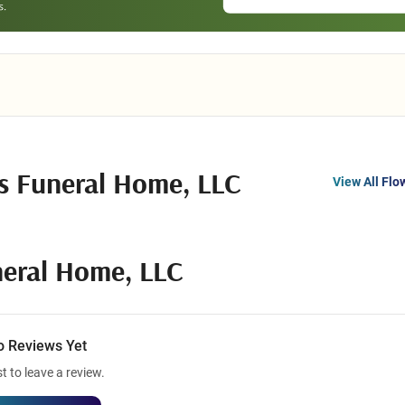
ns Funeral Home, LLC
View All Flo
neral Home, LLC
o Reviews Yet
st to leave a review.