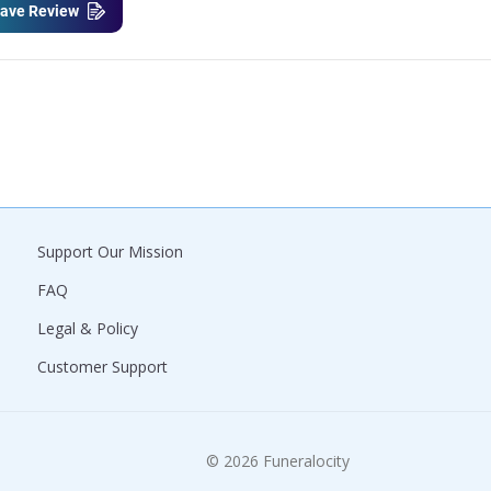
ave Review
Support Our Mission
FAQ
Legal & Policy
Customer Support
© 2026 Funeralocity