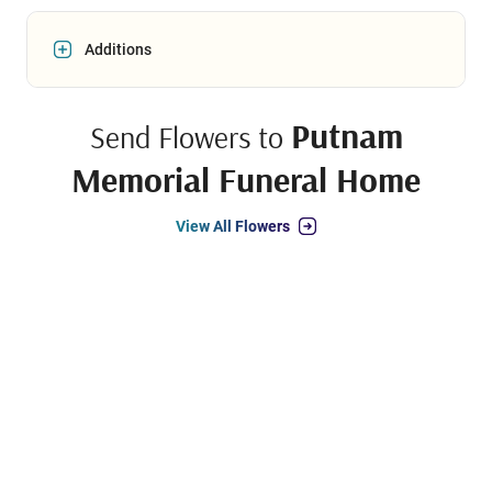
Additions
Putnam
Send Flowers to
Memorial Funeral Home
View All Flowers