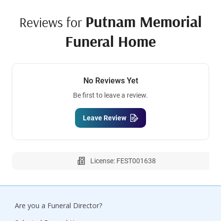
Putnam Memorial
Reviews for
Funeral Home
No Reviews Yet
Be first to leave a review.
Leave Review
License: FEST001638
Are you a Funeral Director?