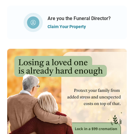
Are you the Funeral Director?
Claim Your Property