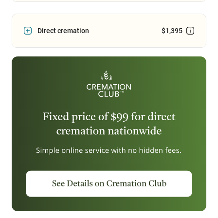
Direct cremation
$1,395