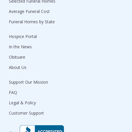
Selected Funeral Homes
Average Funeral Cost
Funeral Homes by State
Hospice Portal
In the News
Obituare
About Us
Support Our Mission
FAQ
Legal & Policy
Customer Support