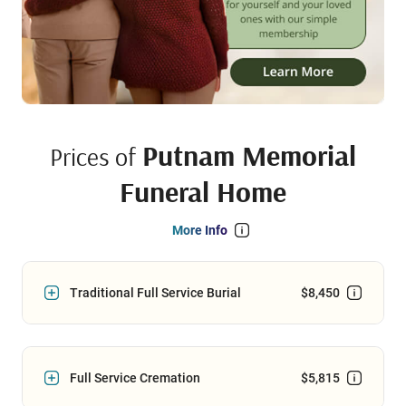
Putnam Memorial
Prices of
Funeral Home
More Info
Traditional Full Service Burial
$8,450
Full Service Cremation
$5,815