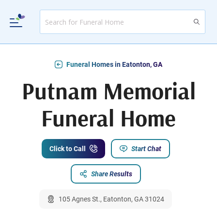
Funeral Homes in Eatonton, GA
Putnam Memorial
Funeral Home
Click to Call
Start Chat
Share Results
105 Agnes St., Eatonton, GA 31024