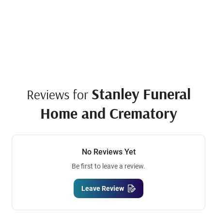
Stanley Funeral
Reviews for
Home and Crematory
No Reviews Yet
Be first to leave a review.
Leave Review