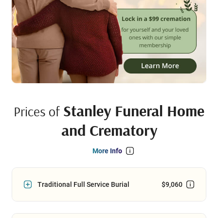
Stanley Funeral Home
Prices of
and Crematory
More Info
Traditional Full Service Burial
$9,060