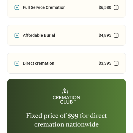
Full Service Cremation
$6,580
Affordable Burial
$4,895
Direct cremation
$3,395