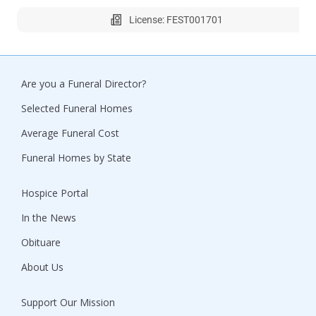
License: FEST001701
Are you a Funeral Director?
Selected Funeral Homes
Average Funeral Cost
Funeral Homes by State
Hospice Portal
In the News
Obituare
About Us
Support Our Mission