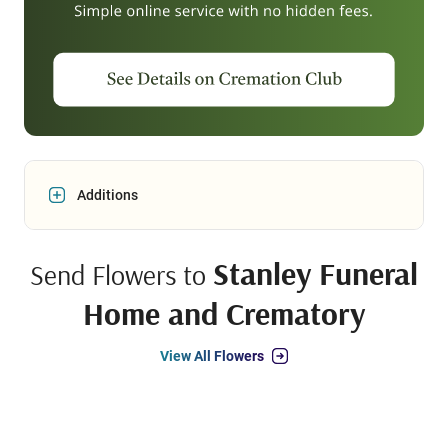
Additions
Stanley Funeral
Send Flowers to
Home and Crematory
View All Flowers