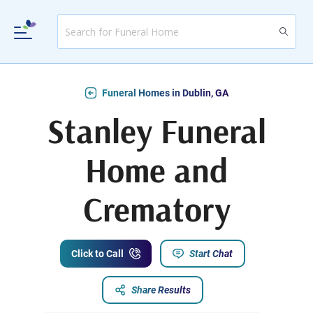
Funeral Homes in Dublin, GA
Stanley Funeral
Home and
Crematory
Click to Call
Start Chat
Share Results