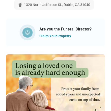
1320 North Jefferson St., Dublin, GA 31040
Are you the Funeral Director?
Claim Your Property