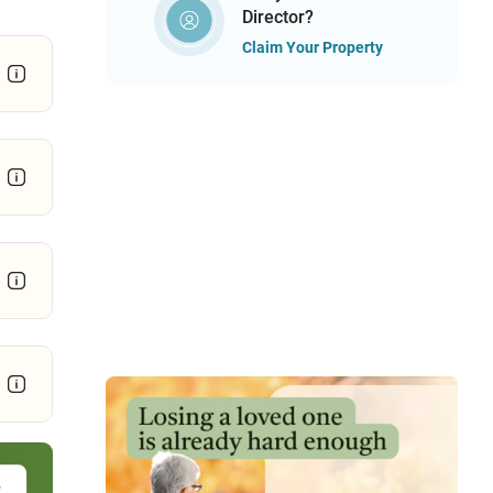
Director?
Claim Your Property