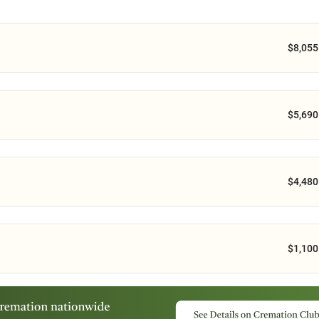
$8,055
$5,690
$4,480
$1,100