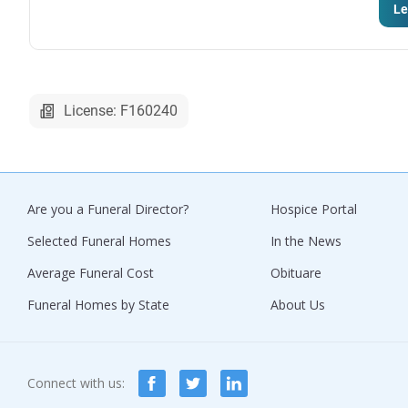
Le
License: F160240
Are you a Funeral Director?
Hospice Portal
Selected Funeral Homes
In the News
Average Funeral Cost
Obituare
Funeral Homes by State
About Us
Connect with us: