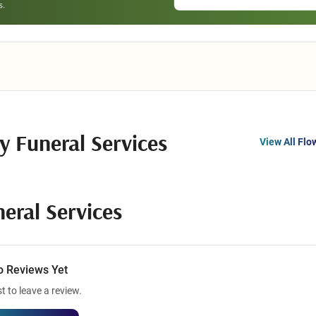
ly Funeral Services
View All Flo
neral Services
o Reviews Yet
st to leave a review.