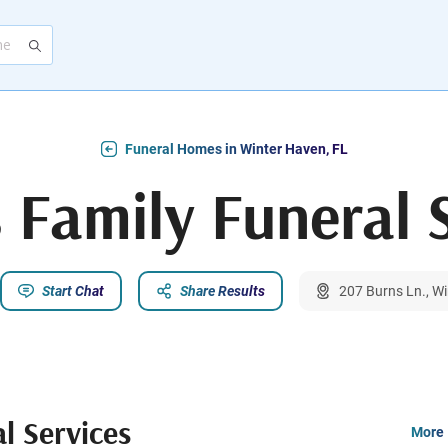
Funeral Homes in Winter Haven, FL
s Family Funeral 
Start Chat
Share Results
207 Burns Ln., W
al Services
More 