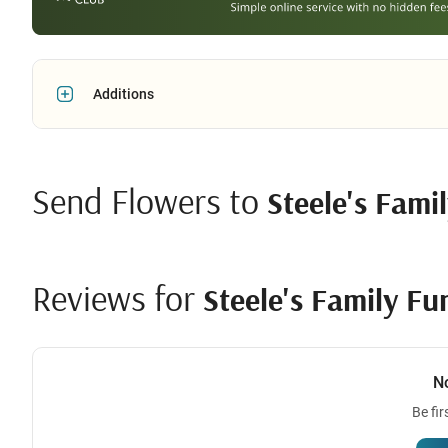
Additions
Send Flowers to
Steele's Fami
Reviews for
Steele's Family Fu
N
Be fir