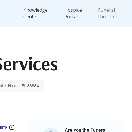
Knowledge
Hospice
Funeral
Center
Portal
Directors
Services
inter Haven, FL 33884
Info
Are you the Funeral