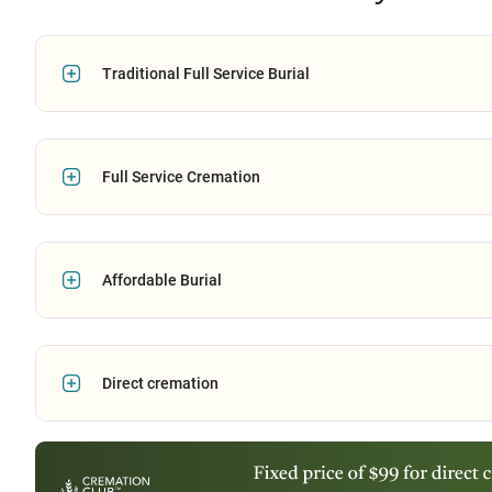
Traditional Full Service Burial
Full Service Cremation
Affordable Burial
Direct cremation