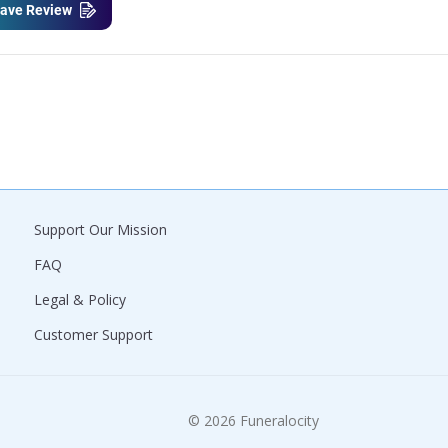
ave Review
Support Our Mission
FAQ
Legal & Policy
Customer Support
© 2026 Funeralocity