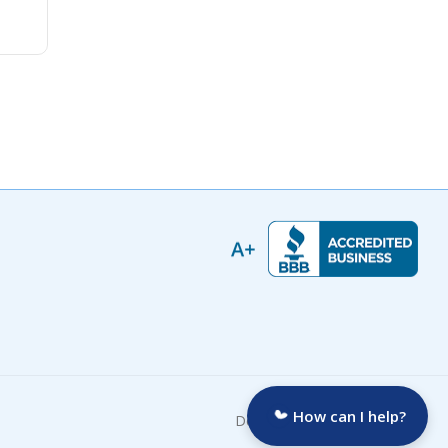
How can I help?
Developed by: