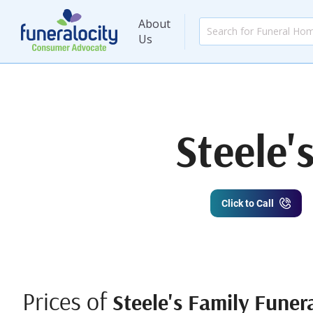
About
Us
Steele'
Click to Call
Prices of
Steele's Family Funer