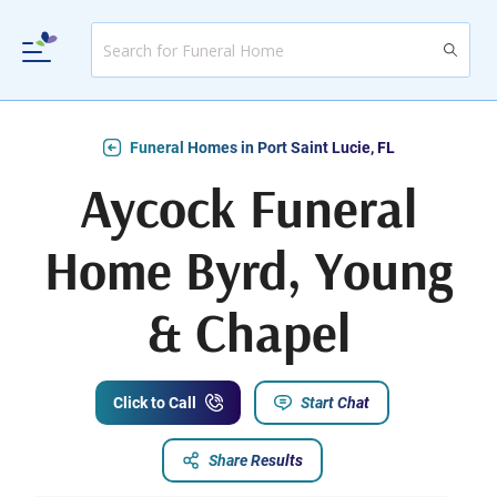
Funeral Homes in Port Saint Lucie, FL
Aycock Funeral
Home Byrd, Young
& Chapel
Click to Call
Start Chat
Share Results