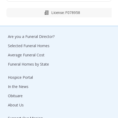
License: F078958
Are you a Funeral Director?
Selected Funeral Homes
Average Funeral Cost
Funeral Homes by State
Hospice Portal
In the News
Obituare
About Us