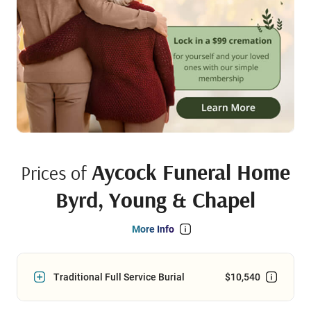
Aycock Funeral Home
Prices of
Byrd, Young & Chapel
More Info
Traditional Full Service Burial
$10,540