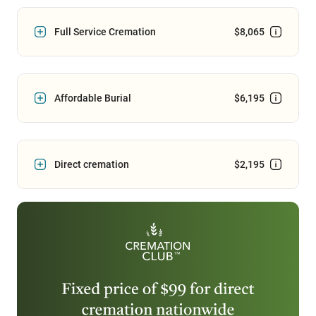
Full Service Cremation
$8,065
Affordable Burial
$6,195
Direct cremation
$2,195