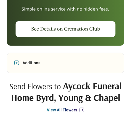
Additions
Aycock Funeral
Send Flowers to
Home Byrd, Young & Chapel
View All Flowers