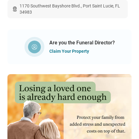
1170 Southwest Bayshore Blvd., Port Saint Lucie, FL
34983
Are you the Funeral Director?
Claim Your Property