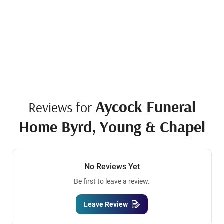
Aycock Funeral
Reviews for
Home Byrd, Young & Chapel
No Reviews Yet
Be first to leave a review.
Leave Review