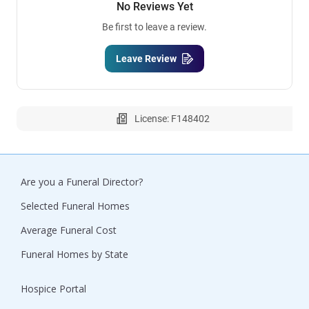
No Reviews Yet
Be first to leave a review.
Leave Review
License: F148402
Are you a Funeral Director?
Selected Funeral Homes
Average Funeral Cost
Funeral Homes by State
Hospice Portal