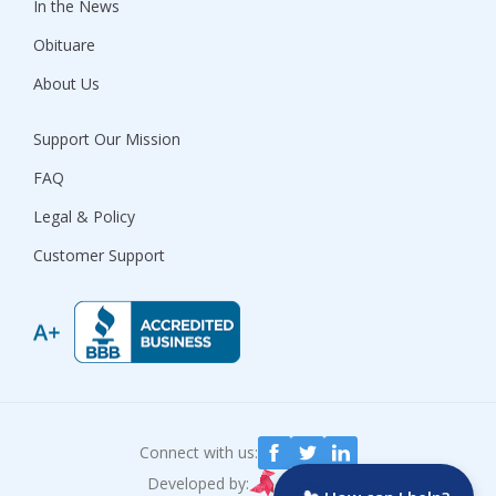
In the News
Obituare
About Us
Support Our Mission
FAQ
Legal & Policy
Customer Support
Connect with us:
Developed by: