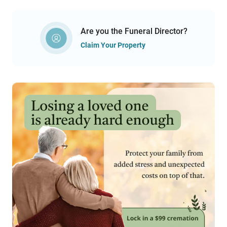
Are you the Funeral Director?
Claim Your Property