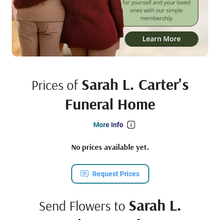
Sarah L. Carter's
Prices of
Funeral Home
More Info
No prices available yet.
Request Prices
Sarah L.
Send Flowers to