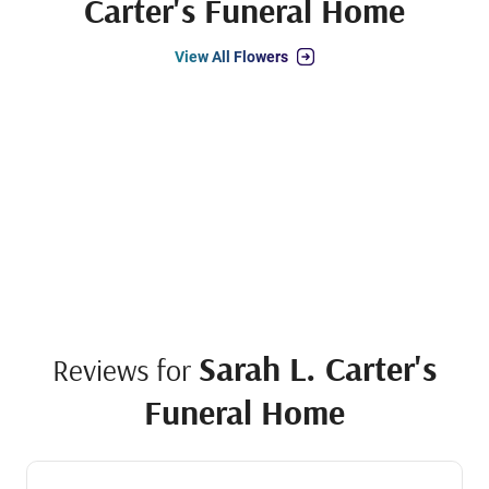
Carter's Funeral Home
View All Flowers
Sarah L. Carter's
Reviews for
Funeral Home