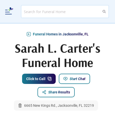
Funeral Homes in Jacksonville, FL
Sarah L. Carter's
Funeral Home
Click to Call
Start Chat
Share Results
6665 New Kings Rd., Jacksonville, FL 32219