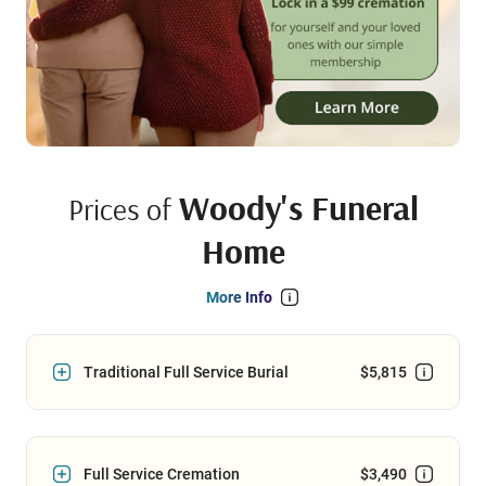
Woody's Funeral
Prices of
Home
More Info
Traditional Full Service Burial
$5,815
Full Service Cremation
$3,490