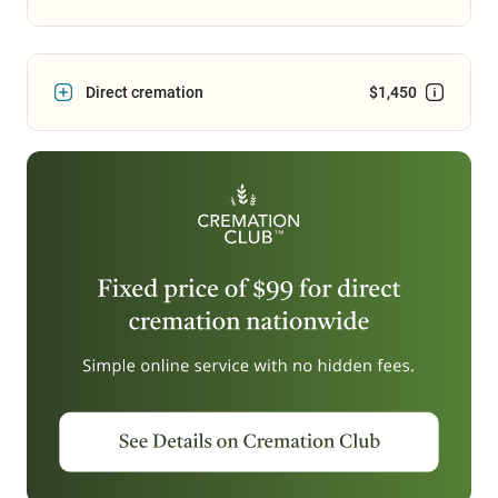
Direct cremation
$1,450