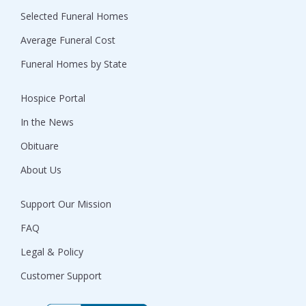
Selected Funeral Homes
Average Funeral Cost
Funeral Homes by State
Hospice Portal
In the News
Obituare
About Us
Support Our Mission
FAQ
Legal & Policy
Customer Support