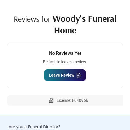
Woody's Funeral
Reviews for
Home
No Reviews Yet
Be first to leave a review.
Leave Review
License: F040966
Are you a Funeral Director?