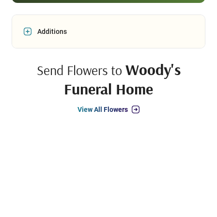
Additions
Woody's
Send Flowers to
Funeral Home
View All Flowers