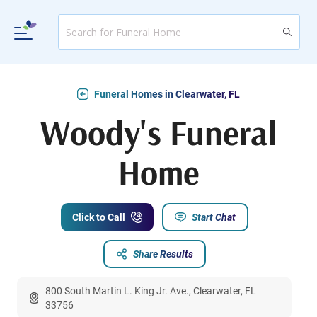
Funeral Homes in Clearwater, FL
Woody's Funeral
Home
Click to Call
Start Chat
Share Results
800 South Martin L. King Jr. Ave., Clearwater, FL
33756