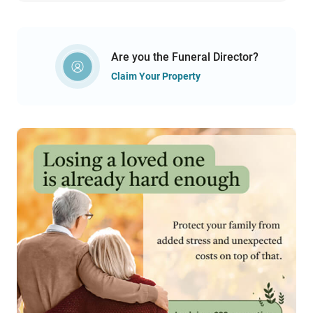
Are you the Funeral Director?
Claim Your Property