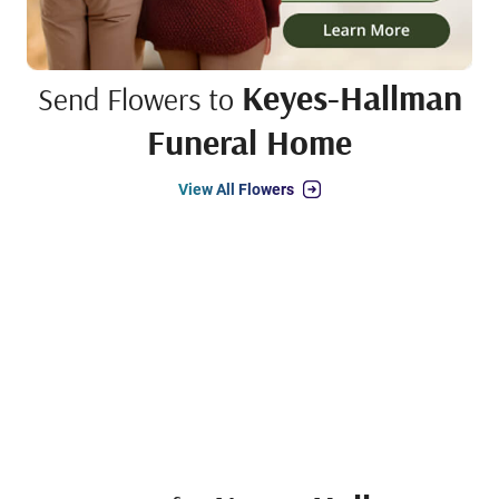
Keyes-Hallman
Send Flowers to
Funeral Home
View All Flowers