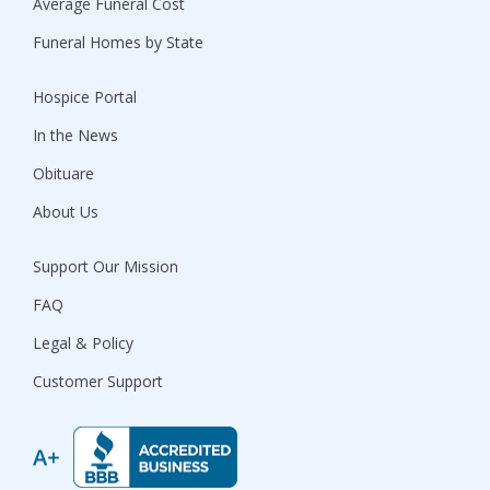
Average Funeral Cost
Funeral Homes by State
Hospice Portal
In the News
Obituare
About Us
Support Our Mission
FAQ
Legal & Policy
Customer Support