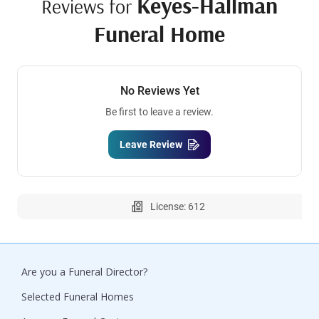
Keyes-Hallman
Reviews for
Funeral Home
No Reviews Yet
Be first to leave a review.
Leave Review
License: 612
Are you a Funeral Director?
Selected Funeral Homes