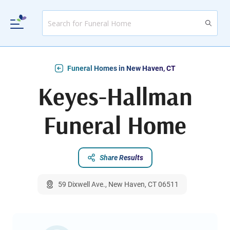
Funeral Homes in New Haven, CT
Keyes-Hallman
Funeral Home
Share Results
59 Dixwell Ave., New Haven, CT 06511