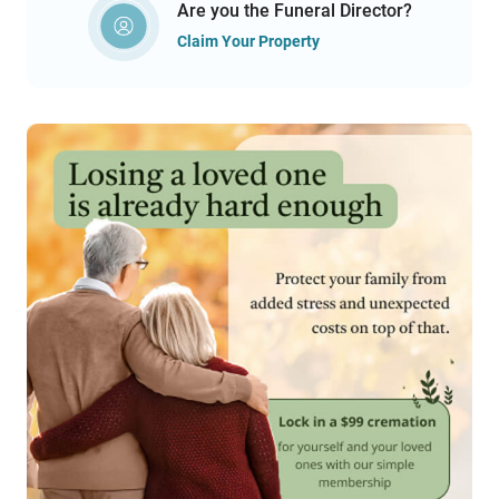
Are you the Funeral Director?
Claim Your Property