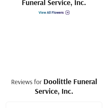
Funeral Service, Inc.
View All Flowers
Doolittle Funeral
Reviews for
Service, Inc.