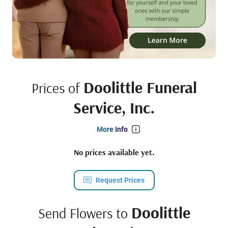
Doolittle Funeral
Prices of
Service, Inc.
More Info
No prices available yet.
Request Prices
Doolittle
Send Flowers to