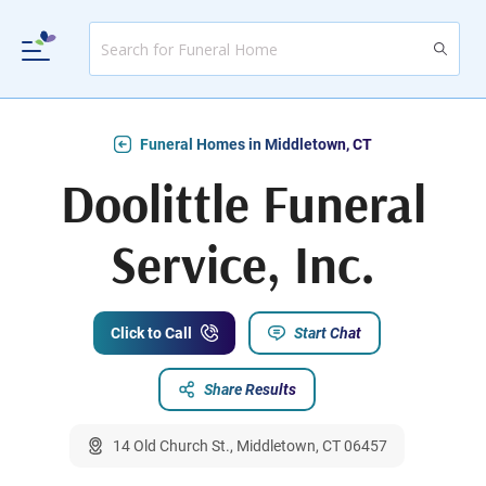
Funeral Homes in Middletown, CT
Doolittle Funeral
Service, Inc.
Click to Call
Start Chat
Share Results
14 Old Church St., Middletown, CT 06457