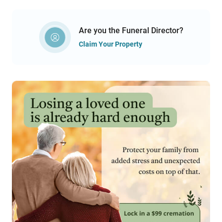
Are you the Funeral Director?
Claim Your Property