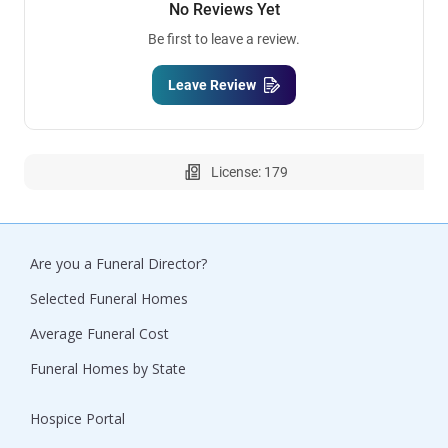
No Reviews Yet
Be first to leave a review.
Leave Review
License: 179
Are you a Funeral Director?
Selected Funeral Homes
Average Funeral Cost
Funeral Homes by State
Hospice Portal