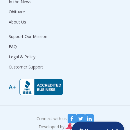
In the News
Obituare
About Us
Support Our Mission
FAQ
Legal & Policy
Customer Support
Connect with us:
Developed by: