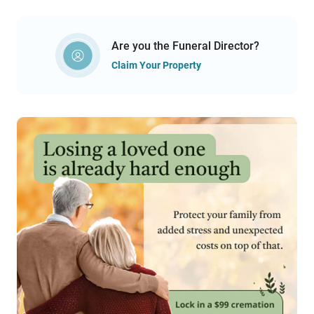
Are you the Funeral Director?
Claim Your Property