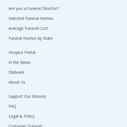
Are you a Funeral Director?
Selected Funeral Homes
Average Funeral Cost
Funeral Homes by State
Hospice Portal
In the News
Obituare
About Us
Support Our Mission
FAQ
Legal & Policy
Customer Support