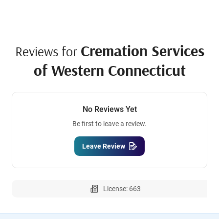
Cremation Services
Reviews for
of Western Connecticut
No Reviews Yet
Be first to leave a review.
Leave Review
License: 663