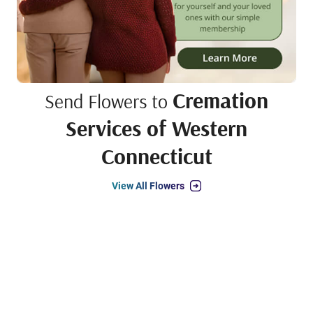
Cremation
Send Flowers to
Services of Western
Connecticut
View All Flowers