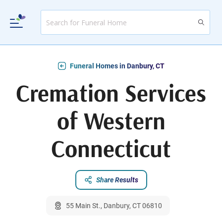
Funeral Homes in Danbury, CT
Cremation Services
of Western
Connecticut
Share Results
55 Main St., Danbury, CT 06810