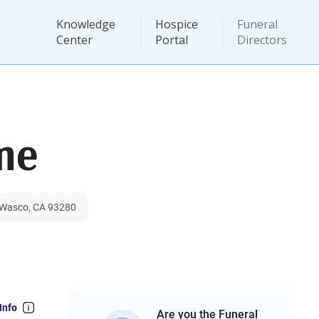
Knowledge
Hospice
Funeral
Center
Portal
Directors
me
, Wasco, CA 93280
Info
Are you the Funeral