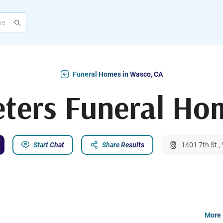
Funeral Homes in Wasco, CA
eters Funeral Ho
Start Chat
Share Results
1401 7th St.
More 