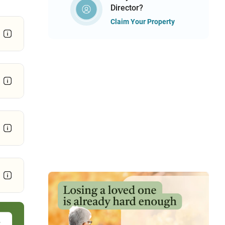
Director?
Claim Your Property