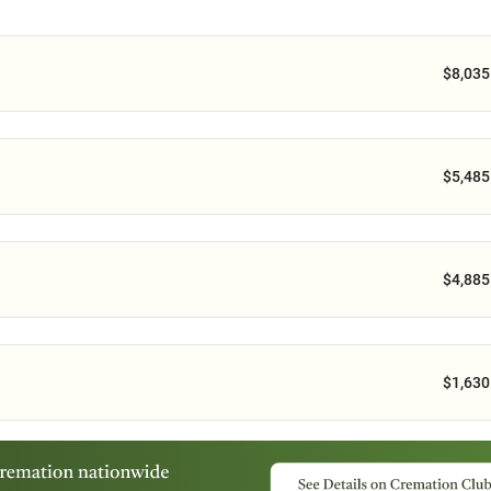
$8,035
$5,485
$4,885
$1,630