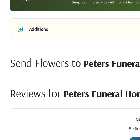
Additions
Send Flowers to
Peters Funer
Reviews for
Peters Funeral H
N
Be fir