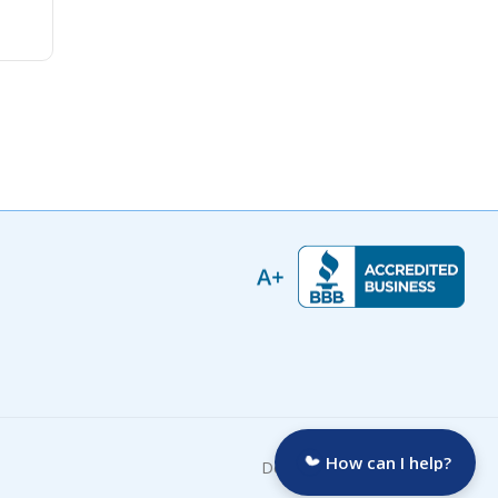
How can I help?
Developed by: