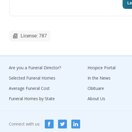
Le
License: 787
Are you a Funeral Director?
Hospice Portal
Selected Funeral Homes
In the News
Average Funeral Cost
Obituare
Funeral Homes by State
About Us
Connect with us: