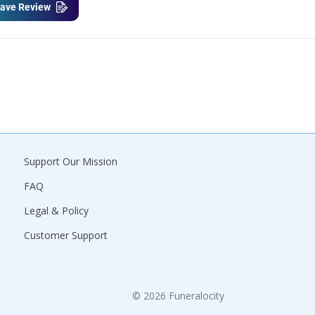
ave Review
Support Our Mission
FAQ
Legal & Policy
Customer Support
© 2026 Funeralocity