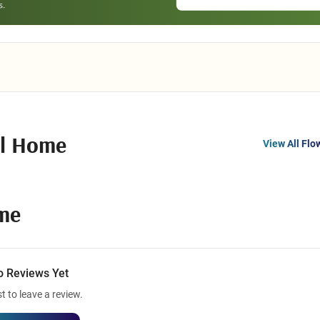
al Home
View All Flo
ome
o Reviews Yet
st to leave a review.