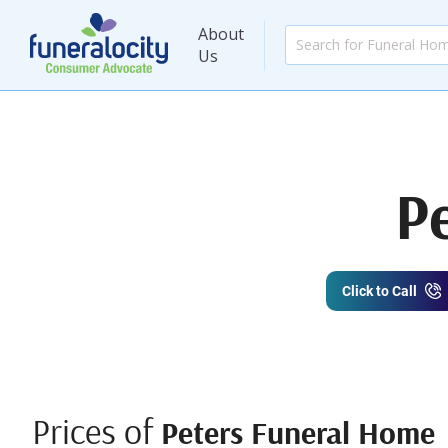
About
Us
P
Click to Call
Prices of
Peters Funeral Home