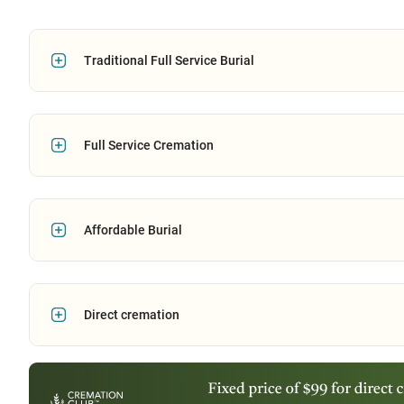
Traditional Full Service Burial
Full Service Cremation
Affordable Burial
Direct cremation