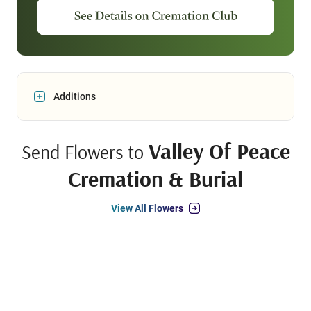
Additions
Valley Of Peace
Send Flowers to
Cremation & Burial
View All Flowers