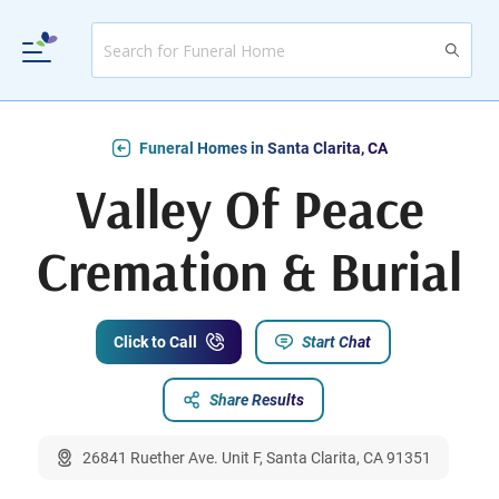
Funeral Homes in Santa Clarita, CA
Valley Of Peace
Cremation & Burial
Click to Call
Start Chat
Share Results
26841 Ruether Ave. Unit F, Santa Clarita, CA 91351