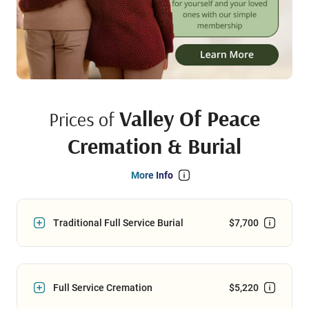
Valley Of Peace
Prices of
Cremation & Burial
More Info
Traditional Full Service Burial
$7,700
Full Service Cremation
$5,220