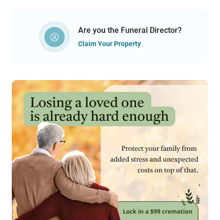
Are you the Funeral Director?
Claim Your Property