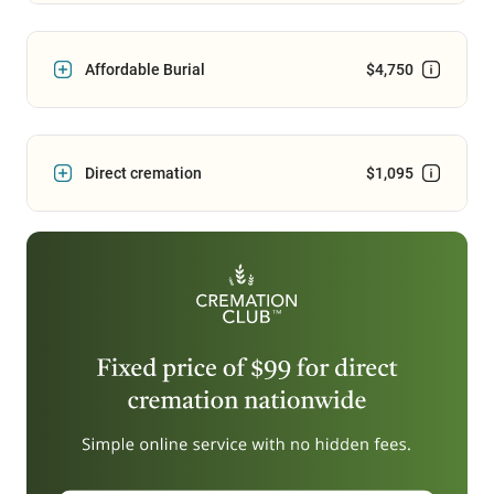
Affordable Burial
$4,750
Direct cremation
$1,095