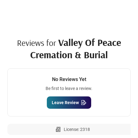
Valley Of Peace
Reviews for
Cremation & Burial
No Reviews Yet
Be first to leave a review.
Leave Review
License: 2318