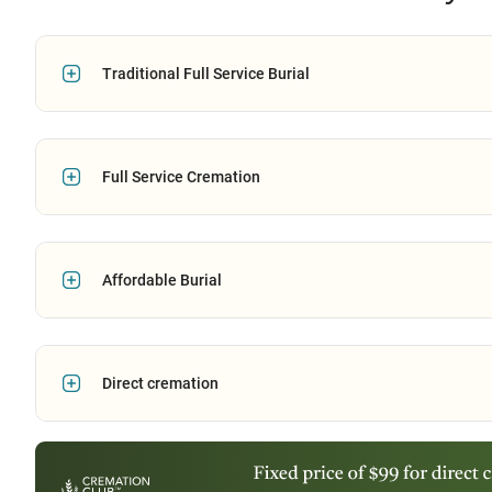
Traditional Full Service Burial
Full Service Cremation
Affordable Burial
Direct cremation