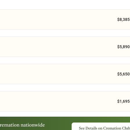
$8,385
$5,890
$5,650
$1,695