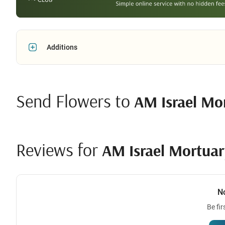
Additions
Send Flowers to
AM Israel Mo
Reviews for
AM Israel Mortuar
N
Be fir