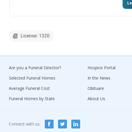
Le
License: 1320
Are you a Funeral Director?
Hospice Portal
Selected Funeral Homes
In the News
Average Funeral Cost
Obituare
Funeral Homes by State
About Us
Connect with us: