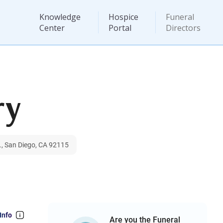
Knowledge
Hospice
Funeral
Center
Portal
Directors
ry
., San Diego, CA 92115
Info
Are you the Funeral