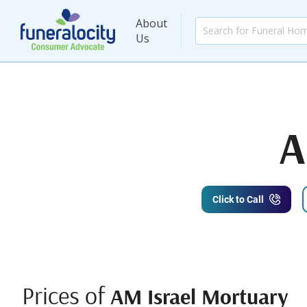
About
Us
A
Click to Call
Prices of
AM Israel Mortuary