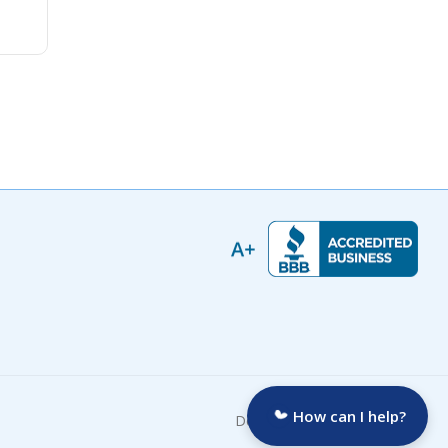
How can I help?
Developed by: