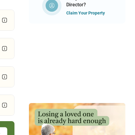
Director?
Claim Your Property