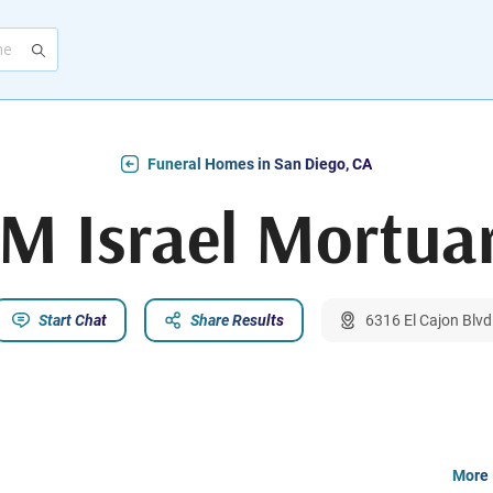
Funeral Homes in San Diego, CA
M Israel Mortua
Start Chat
Share Results
6316 El Cajon Blvd
More 