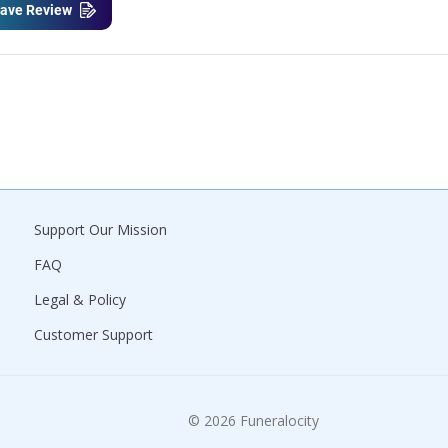
ave Review
Support Our Mission
FAQ
Legal & Policy
Customer Support
© 2026 Funeralocity