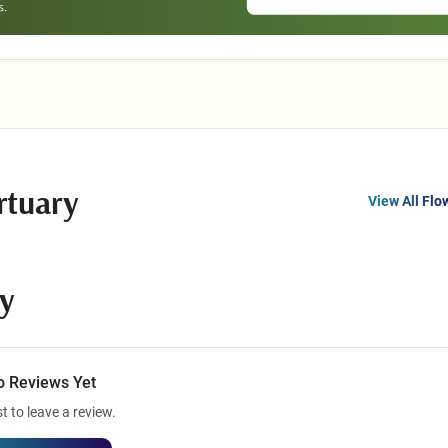
rtuary
View All Flo
y
o Reviews Yet
st to leave a review.