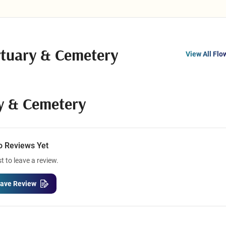
tuary & Cemetery
View All Flo
y & Cemetery
o Reviews Yet
st to leave a review.
ave Review