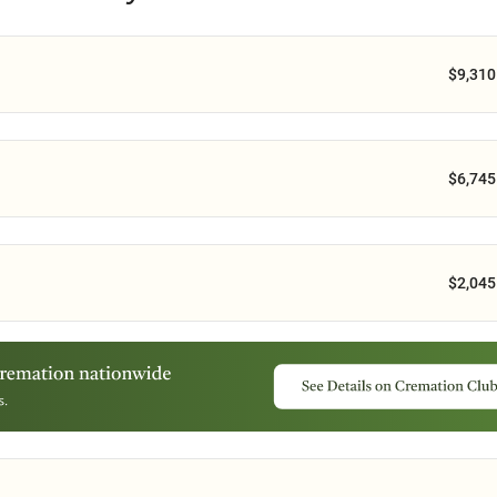
$9,310
$6,745
$2,045