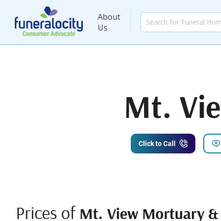
About
Us
Mt. Vi
Click to Call
Prices of
Mt. View Mortuary &