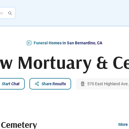
Funeral Homes in San Bernardino, CA
ew Mortuary & C
Start Chat
Share Results
570 East Highland Ave.
 Cemetery
More 