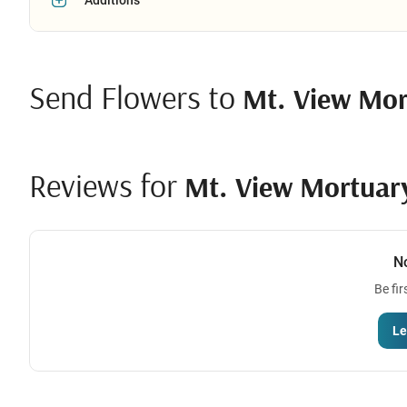
Send Flowers to
Mt. View Mor
Reviews for
Mt. View Mortuar
N
Be fir
Le