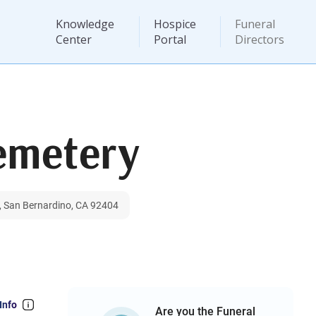
Knowledge
Hospice
Funeral
Center
Portal
Directors
emetery
, San Bernardino, CA 92404
Info
Are you the Funeral