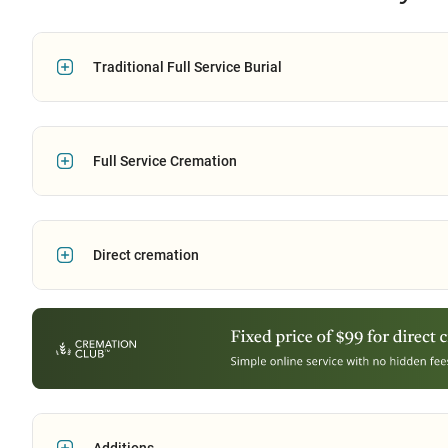
Traditional Full Service Burial
Full Service Cremation
Direct cremation
Additions