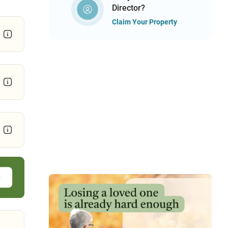
Director?
Claim Your Property