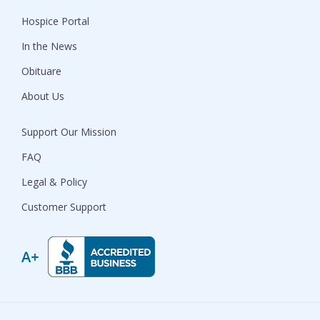
Hospice Portal
In the News
Obituare
About Us
Support Our Mission
FAQ
Legal & Policy
Customer Support