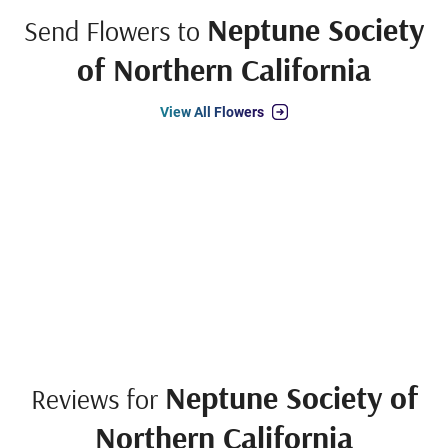
Neptune Society
Send Flowers to
of Northern California
View All Flowers
Neptune Society of
Reviews for
Northern California