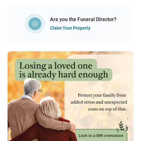
Are you the Funeral Director?
Claim Your Property