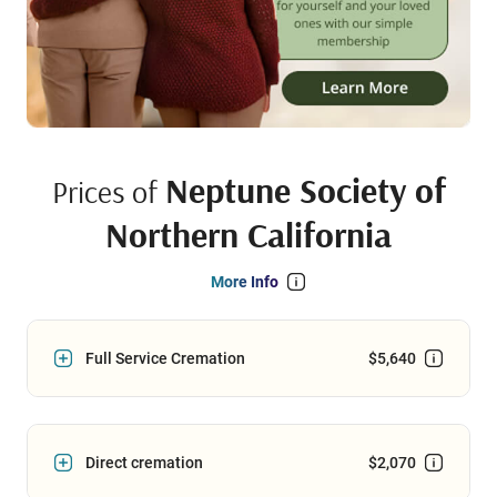
Neptune Society of
Prices of
Northern California
More Info
Full Service Cremation
$5,640
Direct cremation
$2,070