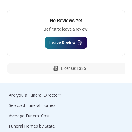
No Reviews Yet
Be first to leave a review.
Leave Review
License: 1335
Are you a Funeral Director?
Selected Funeral Homes
Average Funeral Cost
Funeral Homes by State