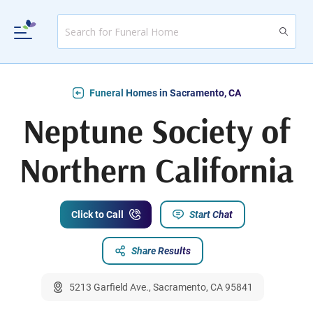
Funeral Homes in Sacramento, CA
Neptune Society of
Northern California
Click to Call
Start Chat
Share Results
5213 Garfield Ave., Sacramento, CA 95841