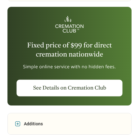
Additions